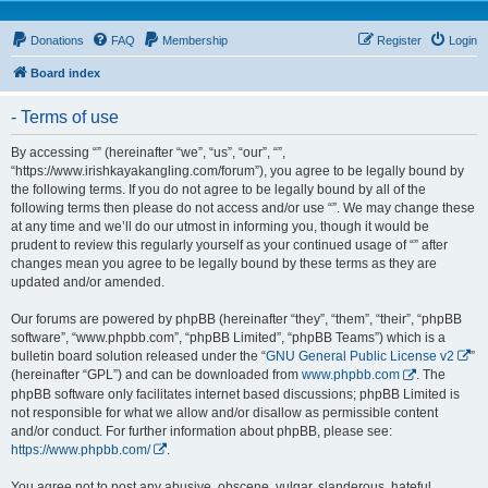
Donations
FAQ
Membership
Register
Login
Board index
- Terms of use
By accessing “” (hereinafter “we”, “us”, “our”, “”,
“https://www.irishkayakangling.com/forum”), you agree to be legally bound by
the following terms. If you do not agree to be legally bound by all of the
following terms then please do not access and/or use “”. We may change these
at any time and we’ll do our utmost in informing you, though it would be
prudent to review this regularly yourself as your continued usage of “” after
changes mean you agree to be legally bound by these terms as they are
updated and/or amended.
Our forums are powered by phpBB (hereinafter “they”, “them”, “their”, “phpBB
software”, “www.phpbb.com”, “phpBB Limited”, “phpBB Teams”) which is a
bulletin board solution released under the “
GNU General Public License v2
”
(hereinafter “GPL”) and can be downloaded from
www.phpbb.com
. The
phpBB software only facilitates internet based discussions; phpBB Limited is
not responsible for what we allow and/or disallow as permissible content
and/or conduct. For further information about phpBB, please see:
https://www.phpbb.com/
.
You agree not to post any abusive, obscene, vulgar, slanderous, hateful,