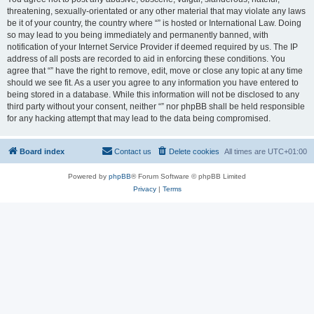
threatening, sexually-orientated or any other material that may violate any laws
be it of your country, the country where “” is hosted or International Law. Doing
so may lead to you being immediately and permanently banned, with
notification of your Internet Service Provider if deemed required by us. The IP
address of all posts are recorded to aid in enforcing these conditions. You
agree that “” have the right to remove, edit, move or close any topic at any time
should we see fit. As a user you agree to any information you have entered to
being stored in a database. While this information will not be disclosed to any
third party without your consent, neither “” nor phpBB shall be held responsible
for any hacking attempt that may lead to the data being compromised.
Board index
Contact us
Delete cookies
All times are
UTC+01:00
Powered by
phpBB
® Forum Software © phpBB Limited
Privacy
|
Terms