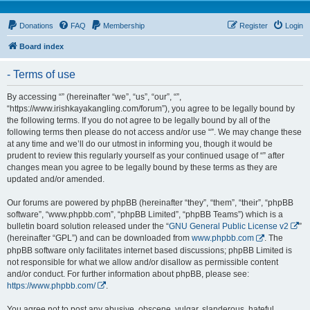
Donations
FAQ
Membership
Register
Login
Board index
- Terms of use
By accessing “” (hereinafter “we”, “us”, “our”, “”,
“https://www.irishkayakangling.com/forum”), you agree to be legally bound by
the following terms. If you do not agree to be legally bound by all of the
following terms then please do not access and/or use “”. We may change these
at any time and we’ll do our utmost in informing you, though it would be
prudent to review this regularly yourself as your continued usage of “” after
changes mean you agree to be legally bound by these terms as they are
updated and/or amended.
Our forums are powered by phpBB (hereinafter “they”, “them”, “their”, “phpBB
software”, “www.phpbb.com”, “phpBB Limited”, “phpBB Teams”) which is a
bulletin board solution released under the “
GNU General Public License v2
”
(hereinafter “GPL”) and can be downloaded from
www.phpbb.com
. The
phpBB software only facilitates internet based discussions; phpBB Limited is
not responsible for what we allow and/or disallow as permissible content
and/or conduct. For further information about phpBB, please see:
https://www.phpbb.com/
.
You agree not to post any abusive, obscene, vulgar, slanderous, hateful,