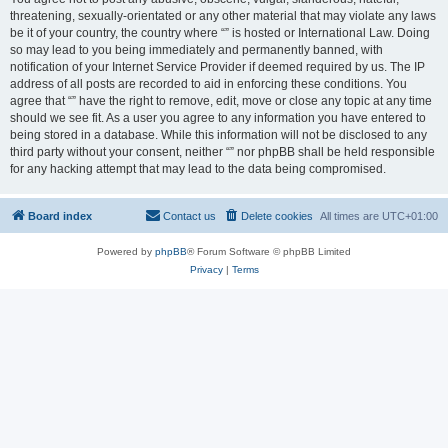
threatening, sexually-orientated or any other material that may violate any laws
be it of your country, the country where “” is hosted or International Law. Doing
so may lead to you being immediately and permanently banned, with
notification of your Internet Service Provider if deemed required by us. The IP
address of all posts are recorded to aid in enforcing these conditions. You
agree that “” have the right to remove, edit, move or close any topic at any time
should we see fit. As a user you agree to any information you have entered to
being stored in a database. While this information will not be disclosed to any
third party without your consent, neither “” nor phpBB shall be held responsible
for any hacking attempt that may lead to the data being compromised.
Board index
Contact us
Delete cookies
All times are
UTC+01:00
Powered by
phpBB
® Forum Software © phpBB Limited
Privacy
|
Terms