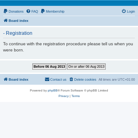
Donations
FAQ
Membership
Login
Board index
- Registration
To continue with the registration procedure please tell us when you
were born.
Board index
Contact us
Delete cookies
All times are
UTC+01:00
Powered by
phpBB
® Forum Software © phpBB Limited
Privacy
|
Terms