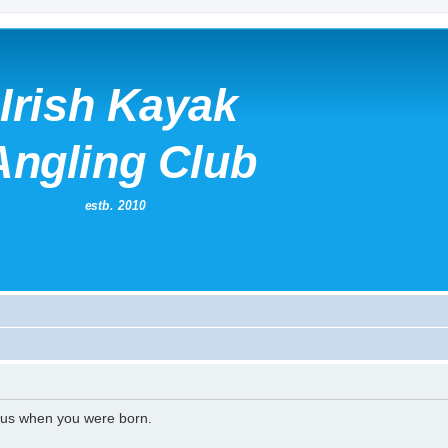
l us when you were born.