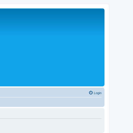
Login