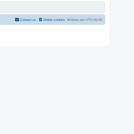
Contact us
Delete cookies
All times are
UTC+01:00