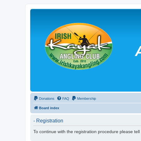
Donations
FAQ
Membership
Board index
- Registration
To continue with the registration procedure please tel