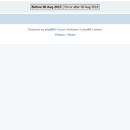
Powered by
phpBB
® Forum Software © phpBB Limited
Privacy
|
Terms