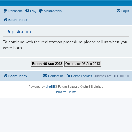
Donations
FAQ
Membership
Login
Board index
- Registration
To continue with the registration procedure please tell us when you
were born.
Board index
Contact us
Delete cookies
All times are
UTC+01:00
Powered by
phpBB
® Forum Software © phpBB Limited
Privacy
|
Terms