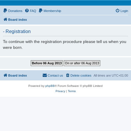
Donations
FAQ
Membership
Login
Board index
- Registration
To continue with the registration procedure please tell us when you
were born.
Board index
Contact us
Delete cookies
All times are
UTC+01:00
Powered by
phpBB
® Forum Software © phpBB Limited
Privacy
|
Terms