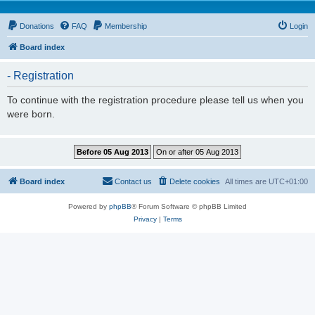
Donations
FAQ
Membership
Login
Board index
- Registration
To continue with the registration procedure please tell us when you
were born.
Board index
Contact us
Delete cookies
All times are
UTC+01:00
Powered by
phpBB
® Forum Software © phpBB Limited
Privacy
|
Terms