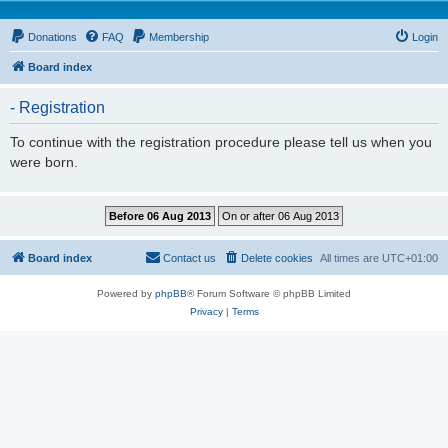
Donations
FAQ
Membership
Login
Board index
- Registration
To continue with the registration procedure please tell us when you
were born.
Board index
Contact us
Delete cookies
All times are
UTC+01:00
Powered by
phpBB
® Forum Software © phpBB Limited
Privacy
|
Terms