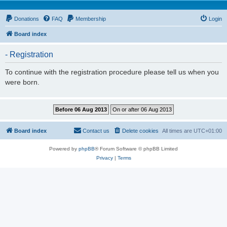
Donations
FAQ
Membership
Login
Board index
- Registration
To continue with the registration procedure please tell us when you
were born.
Board index
Contact us
Delete cookies
All times are
UTC+01:00
Powered by
phpBB
® Forum Software © phpBB Limited
Privacy
|
Terms