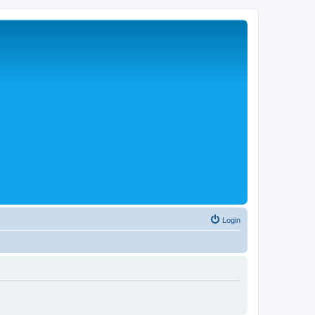
Login