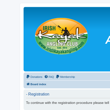
Donations
FAQ
Membership
Board index
- Registration
To continue with the registration procedure please tel