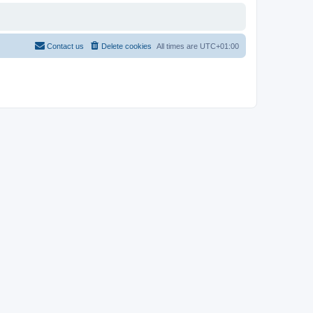
Contact us
Delete cookies
All times are
UTC+01:00