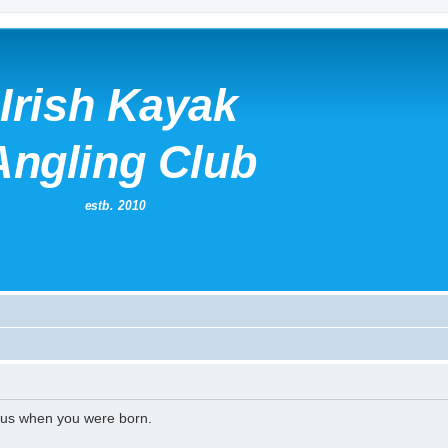
l us when you were born.