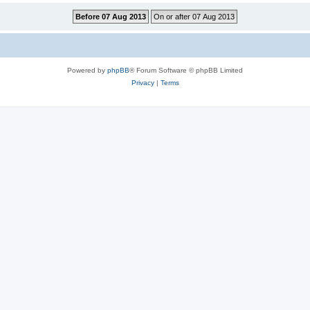
Powered by
phpBB
® Forum Software © phpBB Limited
Privacy
|
Terms