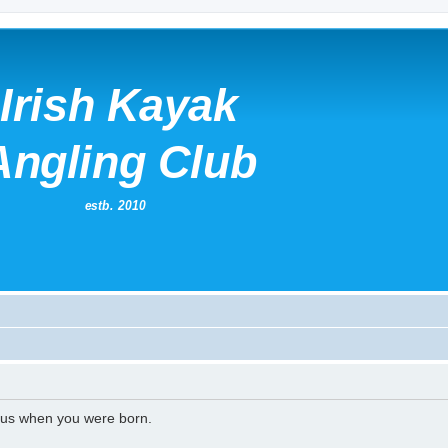
l us when you were born.