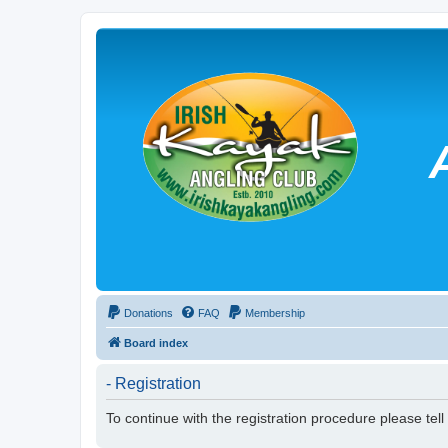
Donations
FAQ
Membership
Board index
- Registration
To continue with the registration procedure please tel