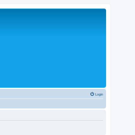
Login