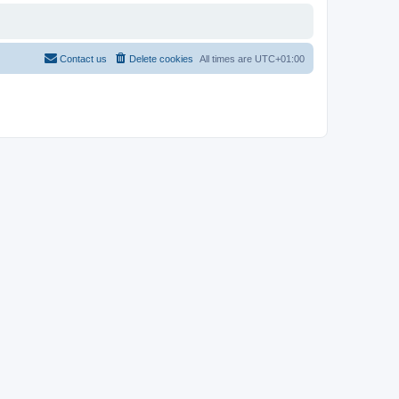
Contact us
Delete cookies
All times are
UTC+01:00