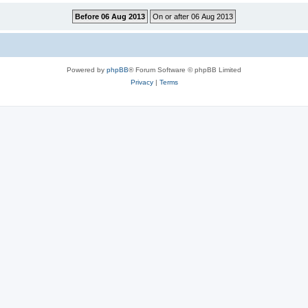
Powered by
phpBB
® Forum Software © phpBB Limited
Privacy
|
Terms