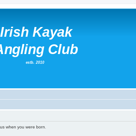
l us when you were born.