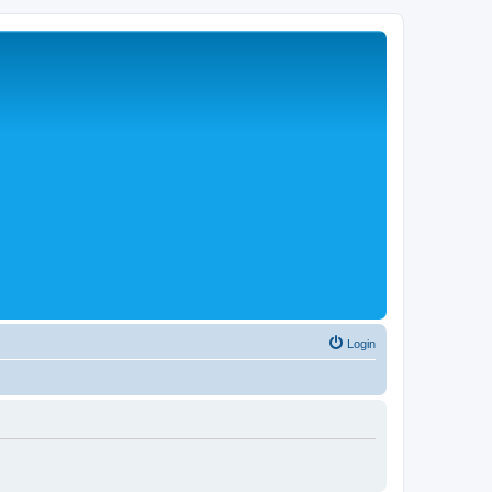
Login