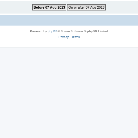
Powered by
phpBB
® Forum Software © phpBB Limited
Privacy
|
Terms