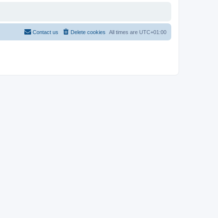
Contact us
Delete cookies
All times are
UTC+01:00