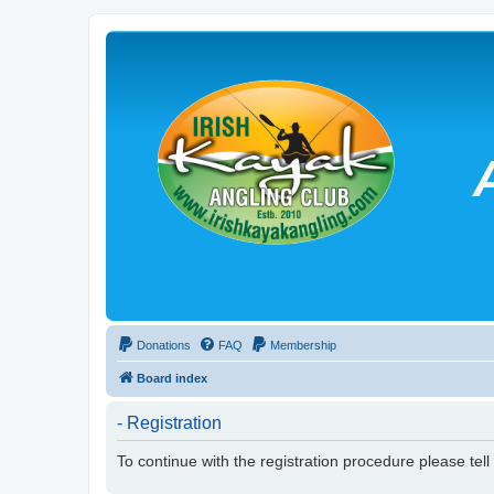
Donations
FAQ
Membership
Board index
- Registration
To continue with the registration procedure please tel