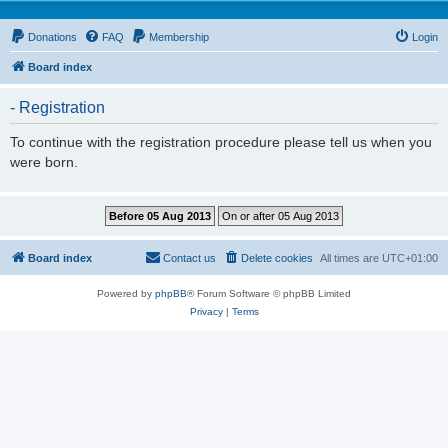
Donations
FAQ
Membership
Login
Board index
- Registration
To continue with the registration procedure please tell us when you
were born.
Board index
Contact us
Delete cookies
All times are
UTC+01:00
Powered by
phpBB
® Forum Software © phpBB Limited
Privacy
|
Terms