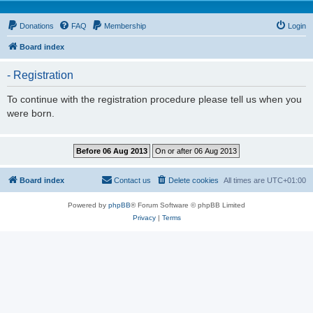
Donations
FAQ
Membership
Login
Board index
- Registration
To continue with the registration procedure please tell us when you
were born.
Board index
Contact us
Delete cookies
All times are
UTC+01:00
Powered by
phpBB
® Forum Software © phpBB Limited
Privacy
|
Terms