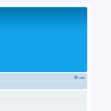
Login