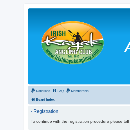
Donations
FAQ
Membership
Board index
- Registration
To continue with the registration procedure please tel