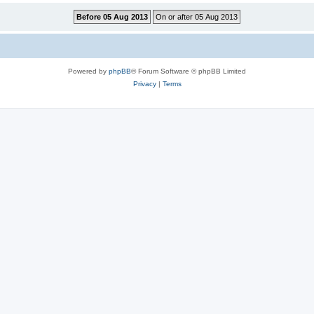
Powered by
phpBB
® Forum Software © phpBB Limited
Privacy
|
Terms