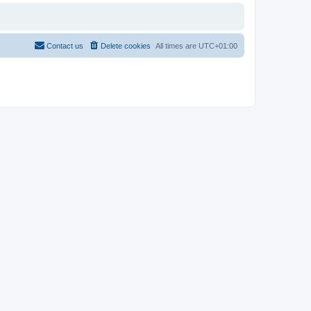
Contact us
Delete cookies
All times are
UTC+01:00