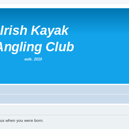
l us when you were born.