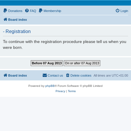
Donations
FAQ
Membership
Login
Board index
- Registration
To continue with the registration procedure please tell us when you
were born.
Board index
Contact us
Delete cookies
All times are
UTC+01:00
Powered by
phpBB
® Forum Software © phpBB Limited
Privacy
|
Terms