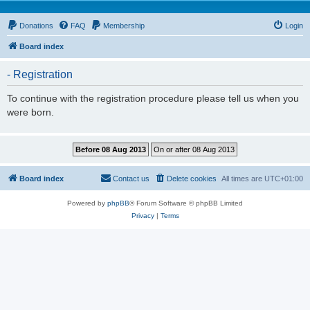
Donations
FAQ
Membership
Login
Board index
- Registration
To continue with the registration procedure please tell us when you
were born.
Board index
Contact us
Delete cookies
All times are
UTC+01:00
Powered by
phpBB
® Forum Software © phpBB Limited
Privacy
|
Terms