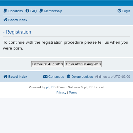
Donations
FAQ
Membership
Login
Board index
- Registration
To continue with the registration procedure please tell us when you
were born.
Board index
Contact us
Delete cookies
All times are
UTC+01:00
Powered by
phpBB
® Forum Software © phpBB Limited
Privacy
|
Terms