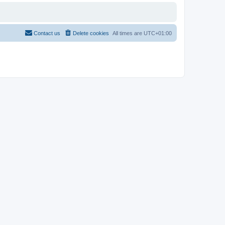
Contact us
Delete cookies
All times are
UTC+01:00