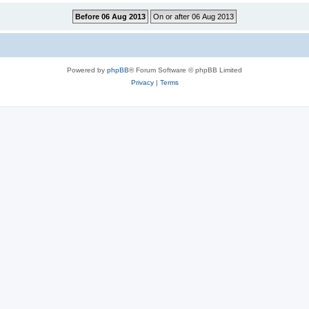
Powered by
phpBB
® Forum Software © phpBB Limited
Privacy
|
Terms