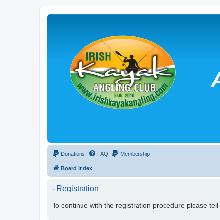
Donations
FAQ
Membership
Board index
- Registration
To continue with the registration procedure please tel