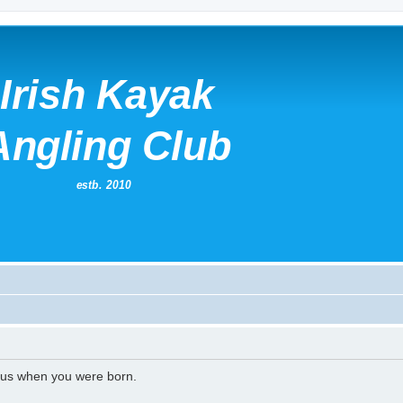
l us when you were born.