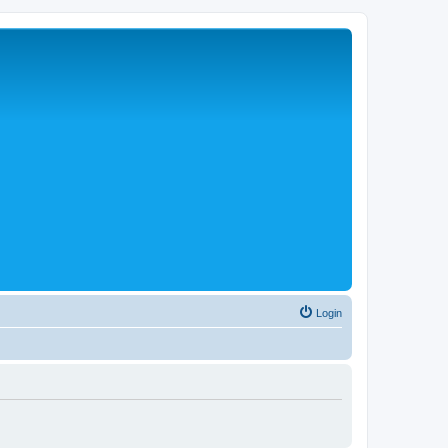
Login