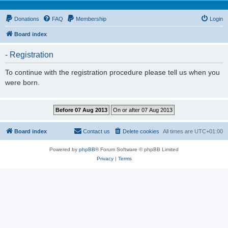
Donations
FAQ
Membership
Login
Board index
- Registration
To continue with the registration procedure please tell us when you
were born.
Board index
Contact us
Delete cookies
All times are
UTC+01:00
Powered by
phpBB
® Forum Software © phpBB Limited
Privacy
|
Terms