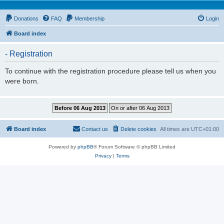
Donations
FAQ
Membership
Login
Board index
- Registration
To continue with the registration procedure please tell us when you
were born.
Board index
Contact us
Delete cookies
All times are
UTC+01:00
Powered by
phpBB
® Forum Software © phpBB Limited
Privacy
|
Terms