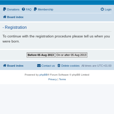
Donations
FAQ
Membership
Login
Board index
- Registration
To continue with the registration procedure please tell us when you
were born.
Board index
Contact us
Delete cookies
All times are
UTC+01:00
Powered by
phpBB
® Forum Software © phpBB Limited
Privacy
|
Terms