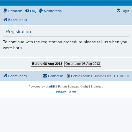
Donations
FAQ
Membership
Login
Board index
- Registration
To continue with the registration procedure please tell us when you
were born.
Board index
Contact us
Delete cookies
All times are
UTC+01:00
Powered by
phpBB
® Forum Software © phpBB Limited
Privacy
|
Terms