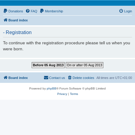
Donations
FAQ
Membership
Login
Board index
- Registration
To continue with the registration procedure please tell us when you
were born.
Board index
Contact us
Delete cookies
All times are
UTC+01:00
Powered by
phpBB
® Forum Software © phpBB Limited
Privacy
|
Terms