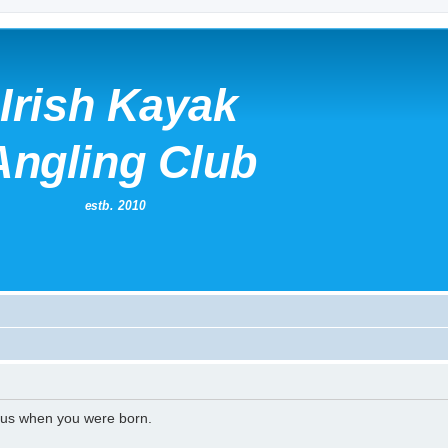
l us when you were born.