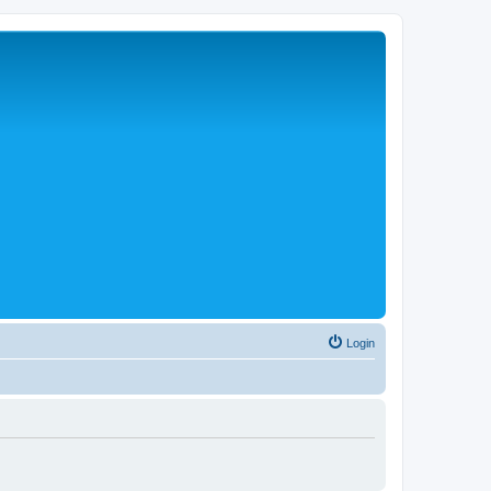
Login