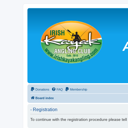
Donations
FAQ
Membership
Board index
- Registration
To continue with the registration procedure please tel