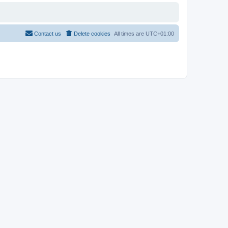
Contact us
Delete cookies
All times are
UTC+01:00