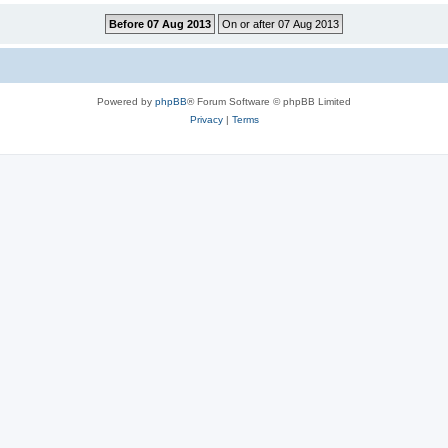
Powered by
phpBB
® Forum Software © phpBB Limited
Privacy
|
Terms