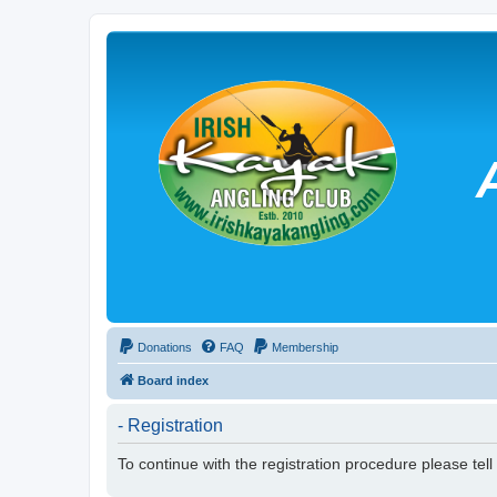
Donations
FAQ
Membership
Board index
- Registration
To continue with the registration procedure please tel