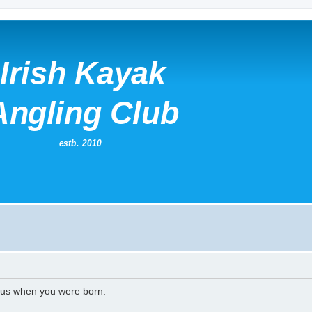
l us when you were born.