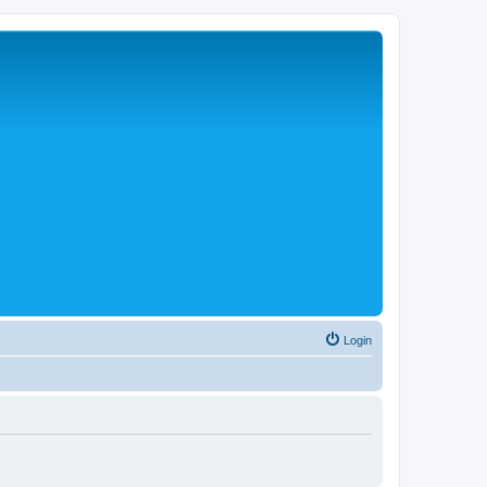
Login