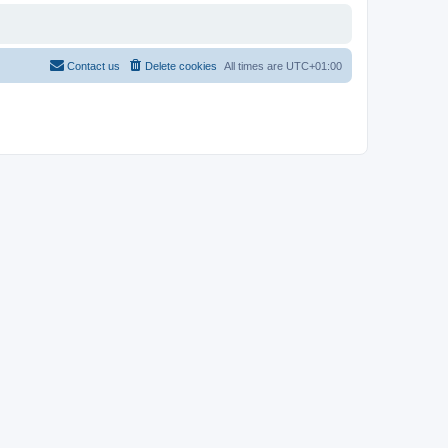
Contact us
Delete cookies
All times are
UTC+01:00