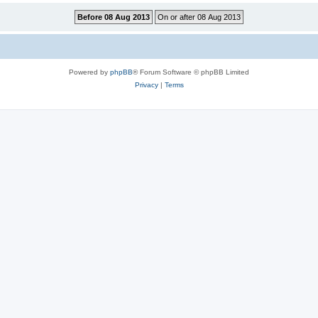
Powered by
phpBB
® Forum Software © phpBB Limited
Privacy
|
Terms