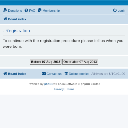
Donations
FAQ
Membership
Login
Board index
- Registration
To continue with the registration procedure please tell us when you
were born.
Board index
Contact us
Delete cookies
All times are
UTC+01:00
Powered by
phpBB
® Forum Software © phpBB Limited
Privacy
|
Terms