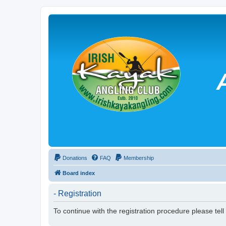
Donations
FAQ
Membership
Board index
- Registration
To continue with the registration procedure please tel