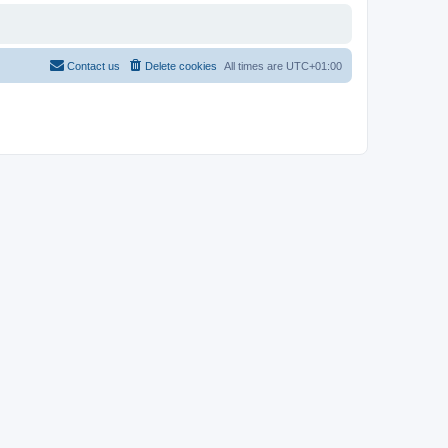
Contact us
Delete cookies
All times are
UTC+01:00