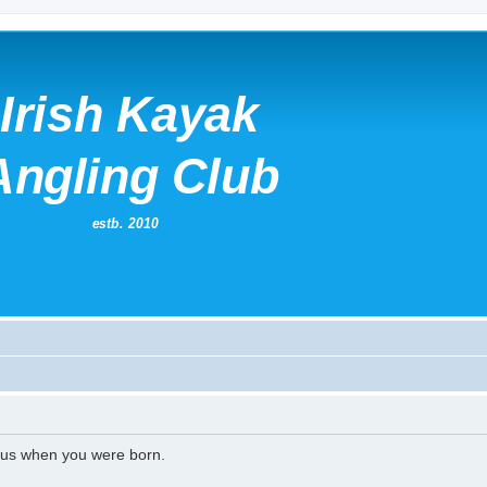
l us when you were born.