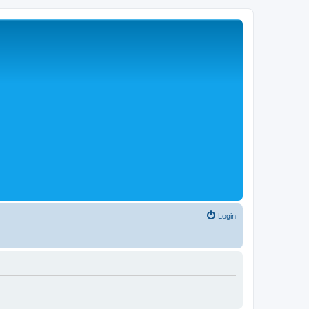
Login