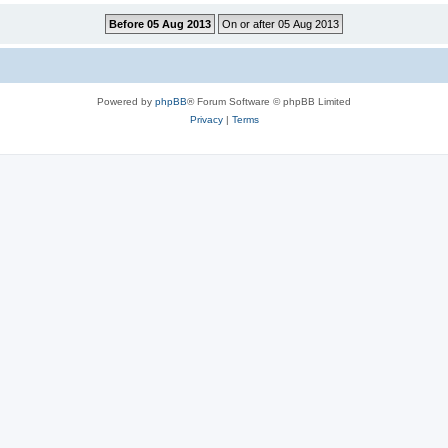
Powered by
phpBB
® Forum Software © phpBB Limited
Privacy
|
Terms