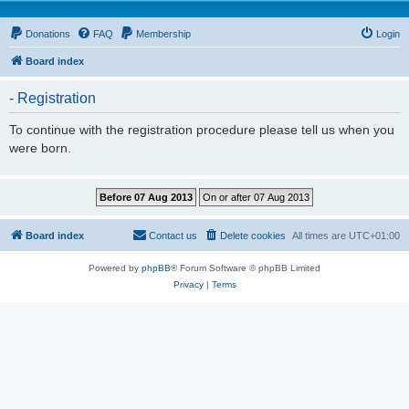
Donations
FAQ
Membership
Login
Board index
- Registration
To continue with the registration procedure please tell us when you
were born.
Board index
Contact us
Delete cookies
All times are
UTC+01:00
Powered by
phpBB
® Forum Software © phpBB Limited
Privacy
|
Terms