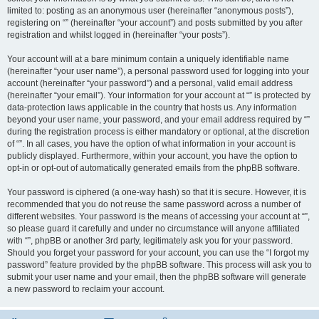
limited to: posting as an anonymous user (hereinafter “anonymous posts”),
registering on “” (hereinafter “your account”) and posts submitted by you after
registration and whilst logged in (hereinafter “your posts”).
Your account will at a bare minimum contain a uniquely identifiable name
(hereinafter “your user name”), a personal password used for logging into your
account (hereinafter “your password”) and a personal, valid email address
(hereinafter “your email”). Your information for your account at “” is protected by
data-protection laws applicable in the country that hosts us. Any information
beyond your user name, your password, and your email address required by “”
during the registration process is either mandatory or optional, at the discretion
of “”. In all cases, you have the option of what information in your account is
publicly displayed. Furthermore, within your account, you have the option to
opt-in or opt-out of automatically generated emails from the phpBB software.
Your password is ciphered (a one-way hash) so that it is secure. However, it is
recommended that you do not reuse the same password across a number of
different websites. Your password is the means of accessing your account at “”,
so please guard it carefully and under no circumstance will anyone affiliated
with “”, phpBB or another 3rd party, legitimately ask you for your password.
Should you forget your password for your account, you can use the “I forgot my
password” feature provided by the phpBB software. This process will ask you to
submit your user name and your email, then the phpBB software will generate
a new password to reclaim your account.