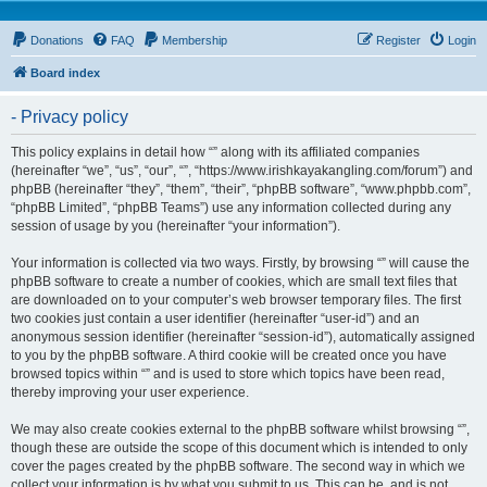
Donations
FAQ
Membership
Register
Login
Board index
- Privacy policy
This policy explains in detail how “” along with its affiliated companies
(hereinafter “we”, “us”, “our”, “”, “https://www.irishkayakangling.com/forum”) and
phpBB (hereinafter “they”, “them”, “their”, “phpBB software”, “www.phpbb.com”,
“phpBB Limited”, “phpBB Teams”) use any information collected during any
session of usage by you (hereinafter “your information”).
Your information is collected via two ways. Firstly, by browsing “” will cause the
phpBB software to create a number of cookies, which are small text files that
are downloaded on to your computer’s web browser temporary files. The first
two cookies just contain a user identifier (hereinafter “user-id”) and an
anonymous session identifier (hereinafter “session-id”), automatically assigned
to you by the phpBB software. A third cookie will be created once you have
browsed topics within “” and is used to store which topics have been read,
thereby improving your user experience.
We may also create cookies external to the phpBB software whilst browsing “”,
though these are outside the scope of this document which is intended to only
cover the pages created by the phpBB software. The second way in which we
collect your information is by what you submit to us. This can be, and is not