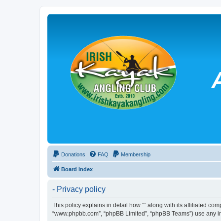
Donations
FAQ
Membership
Board index
- Privacy policy
This policy explains in detail how “” along with its affiliated co
“www.phpbb.com”, “phpBB Limited”, “phpBB Teams”) use any info