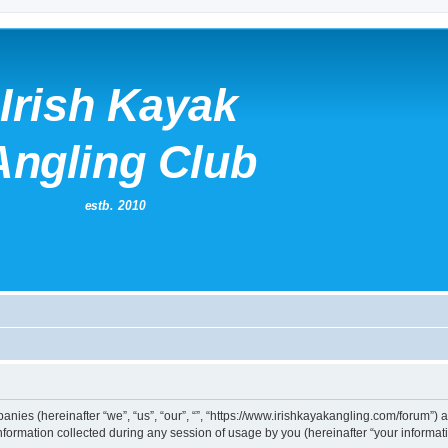
mpanies (hereinafter “we”, “us”, “our”, “”, “https://www.irishkayakangling.com/forum”)
rmation collected during any session of usage by you (hereinafter “your informati