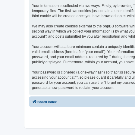
Your information is collected via two ways. Firstly, by browsin
temporary files. The first two cookies just contain a user identi
third cookie will be created once you have browsed topics withi
We may also create cookies external to the phpBB software whil
second way in which we collect your information is by what you 
account”) and posts submitted by you after registration and whils
Your account will at a bare minimum contain a uniquely identif
valid email address (hereinafter “your email”). Your information
password, and your email address required by “” during the regist
publicly displayed. Furthermore, within your account, you have 
Your password is ciphered (a one-way hash) so that it is secu
accessing your account at “”, so please guard it carefully and u
password for your account, you can use the “I forgot my passwo
generate a new password to reclaim your account.
Board index