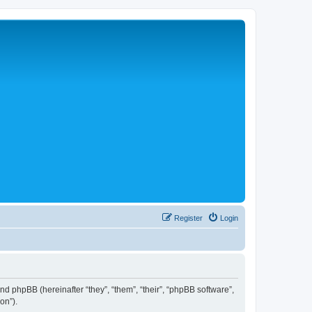
Register
Login
 and phpBB (hereinafter “they”, “them”, “their”, “phpBB software”,
on”).