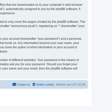
xt files that are downloaded on to your computer’s web browser
n-id”), automatically assigned to you by the phpBB software. A
 experience.
nded to only cover the pages created by the phpBB software. The
inafter “anonymous posts”), registering on “” (hereinafter “your
to your account (hereinafter “your password”) and a personal,
y that hosts us. Any information beyond your user name, your
, you have the option of what information in your account is
tware.
umber of different websites. Your password is the means of
itimately ask you for your password. Should you forget your
ur user name and your email, then the phpBB software will
Contact us
Delete cookies
All times are
UTC+01:00