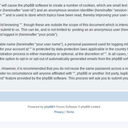
g “” will cause the phpBB software to create a number of cookies, which are small te
fier (hereinafter “user-id”) and an anonymous session identifier (hereinafter “sessio
n “” and is used to store which topics have been read, thereby improving your user
st browsing “”, though these are outside the scope of this document which is inte
submit to us. This can be, and is not limited to: posting as an anonymous user (here
t logged in (hereinafter “your posts”).
iable name (hereinafter “your user name”), a personal password used for logging in
 for your account at “” is protected by data-protection laws applicable in the countr
ration process is either mandatory or optional, at the discretion of “”. In all cases
the option to opt-in or opt-out of automatically generated emails from the phpBB sof
re. However, it is recommended that you do not reuse the same password across a n
nder no circumstance will anyone affiliated with “”, phpBB or another 3rd party, leg
rd” feature provided by the phpBB software. This process will ask you to submit yo
Powered by
phpBB
® Forum Software © phpBB Limited
Privacy
|
Terms