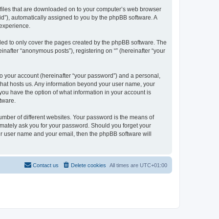
xt files that are downloaded on to your computer’s web browser
n-id”), automatically assigned to you by the phpBB software. A
 experience.
nded to only cover the pages created by the phpBB software. The
inafter “anonymous posts”), registering on “” (hereinafter “your
to your account (hereinafter “your password”) and a personal,
y that hosts us. Any information beyond your user name, your
, you have the option of what information in your account is
tware.
umber of different websites. Your password is the means of
itimately ask you for your password. Should you forget your
ur user name and your email, then the phpBB software will
Contact us
Delete cookies
All times are
UTC+01:00