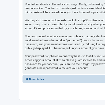
Your information is collected via two ways. Firstly, by browsin
temporary files. The first two cookies just contain a user identi
third cookie will be created once you have browsed topics withi
We may also create cookies external to the phpBB software whil
second way in which we collect your information is by what you 
account”) and posts submitted by you after registration and whils
Your account will at a bare minimum contain a uniquely identif
valid email address (hereinafter “your email”). Your information
password, and your email address required by “” during the regist
publicly displayed. Furthermore, within your account, you have 
Your password is ciphered (a one-way hash) so that it is secu
accessing your account at “”, so please guard it carefully and u
password for your account, you can use the “I forgot my passwo
generate a new password to reclaim your account.
Board index