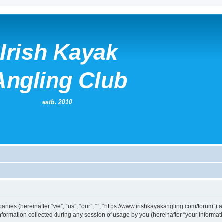
mpanies (hereinafter “we”, “us”, “our”, “”, “https://www.irishkayakangling.com/forum”)
rmation collected during any session of usage by you (hereinafter “your informati