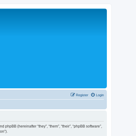
Register
Login
 and phpBB (hereinafter “they”, “them”, “their”, “phpBB software”,
on”).