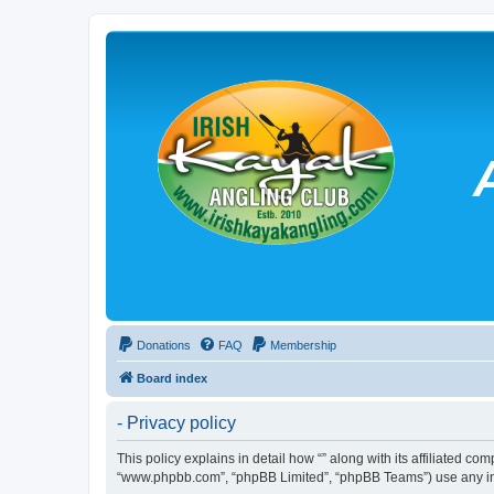
Donations
FAQ
Membership
Board index
- Privacy policy
This policy explains in detail how “” along with its affiliated co
“www.phpbb.com”, “phpBB Limited”, “phpBB Teams”) use any info