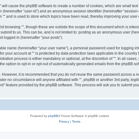
g “” will cause the phpBB software to create a number of cookies, which are small te
fier (hereinafter “user-id”) and an anonymous session identifier (hereinafter “sessio
n “” and is used to store which topics have been read, thereby improving your user
st browsing “”, though these are outside the scope of this document which is inte
submit to us. This can be, and is not limited to: posting as an anonymous user (here
t logged in (hereinafter “your posts”).
iable name (hereinafter “your user name”), a personal password used for logging in
 for your account at “” is protected by data-protection laws applicable in the countr
ration process is either mandatory or optional, at the discretion of “”. In all cases
the option to opt-in or opt-out of automatically generated emails from the phpBB sof
re. However, it is recommended that you do not reuse the same password across a n
nder no circumstance will anyone affiliated with “”, phpBB or another 3rd party, leg
rd” feature provided by the phpBB software. This process will ask you to submit yo
Powered by
phpBB
® Forum Software © phpBB Limited
Privacy
|
Terms