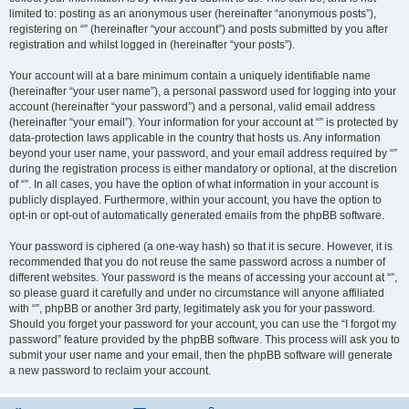
limited to: posting as an anonymous user (hereinafter “anonymous posts”),
registering on “” (hereinafter “your account”) and posts submitted by you after
registration and whilst logged in (hereinafter “your posts”).
Your account will at a bare minimum contain a uniquely identifiable name
(hereinafter “your user name”), a personal password used for logging into your
account (hereinafter “your password”) and a personal, valid email address
(hereinafter “your email”). Your information for your account at “” is protected by
data-protection laws applicable in the country that hosts us. Any information
beyond your user name, your password, and your email address required by “”
during the registration process is either mandatory or optional, at the discretion
of “”. In all cases, you have the option of what information in your account is
publicly displayed. Furthermore, within your account, you have the option to
opt-in or opt-out of automatically generated emails from the phpBB software.
Your password is ciphered (a one-way hash) so that it is secure. However, it is
recommended that you do not reuse the same password across a number of
different websites. Your password is the means of accessing your account at “”,
so please guard it carefully and under no circumstance will anyone affiliated
with “”, phpBB or another 3rd party, legitimately ask you for your password.
Should you forget your password for your account, you can use the “I forgot my
password” feature provided by the phpBB software. This process will ask you to
submit your user name and your email, then the phpBB software will generate
a new password to reclaim your account.