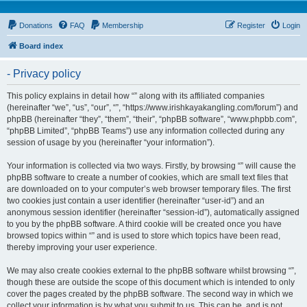
Donations
FAQ
Membership
Register
Login
Board index
- Privacy policy
This policy explains in detail how “” along with its affiliated companies
(hereinafter “we”, “us”, “our”, “”, “https://www.irishkayakangling.com/forum”) and
phpBB (hereinafter “they”, “them”, “their”, “phpBB software”, “www.phpbb.com”,
“phpBB Limited”, “phpBB Teams”) use any information collected during any
session of usage by you (hereinafter “your information”).
Your information is collected via two ways. Firstly, by browsing “” will cause the
phpBB software to create a number of cookies, which are small text files that
are downloaded on to your computer’s web browser temporary files. The first
two cookies just contain a user identifier (hereinafter “user-id”) and an
anonymous session identifier (hereinafter “session-id”), automatically assigned
to you by the phpBB software. A third cookie will be created once you have
browsed topics within “” and is used to store which topics have been read,
thereby improving your user experience.
We may also create cookies external to the phpBB software whilst browsing “”,
though these are outside the scope of this document which is intended to only
cover the pages created by the phpBB software. The second way in which we
collect your information is by what you submit to us. This can be, and is not