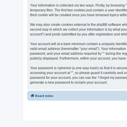
Your information is collected via two ways. Firstly, by browsin
temporary files. The first two cookies just contain a user identi
third cookie will be created once you have browsed topics withi
We may also create cookies external to the phpBB software whil
second way in which we collect your information is by what you 
account”) and posts submitted by you after registration and whils
Your account will at a bare minimum contain a uniquely identif
valid email address (hereinafter “your email”). Your information
password, and your email address required by “” during the regist
publicly displayed. Furthermore, within your account, you have 
Your password is ciphered (a one-way hash) so that it is secu
accessing your account at “”, so please guard it carefully and u
password for your account, you can use the “I forgot my passwo
generate a new password to reclaim your account.
Board index