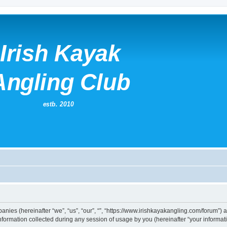
mpanies (hereinafter “we”, “us”, “our”, “”, “https://www.irishkayakangling.com/forum”)
rmation collected during any session of usage by you (hereinafter “your informati