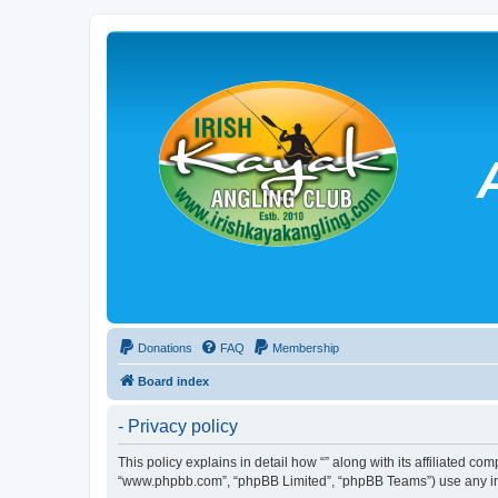
Donations
FAQ
Membership
Board index
- Privacy policy
This policy explains in detail how “” along with its affiliated co
“www.phpbb.com”, “phpBB Limited”, “phpBB Teams”) use any info