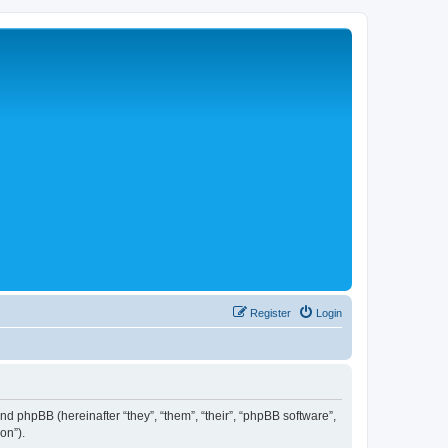
Register
Login
 and phpBB (hereinafter “they”, “them”, “their”, “phpBB software”,
on”).