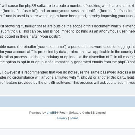
g “” will cause the phpBB software to create a number of cookies, which are small te
fier (hereinafter “user-id”) and an anonymous session identifier (hereinafter “sessio
n “” and is used to store which topics have been read, thereby improving your user
st browsing “”, though these are outside the scope of this document which is inte
submit to us. This can be, and is not limited to: posting as an anonymous user (here
t logged in (hereinafter “your posts”).
iable name (hereinafter “your user name”), a personal password used for logging in
 for your account at “” is protected by data-protection laws applicable in the countr
ration process is either mandatory or optional, at the discretion of “”. In all cases
the option to opt-in or opt-out of automatically generated emails from the phpBB sof
re. However, it is recommended that you do not reuse the same password across a n
nder no circumstance will anyone affiliated with “”, phpBB or another 3rd party, leg
rd” feature provided by the phpBB software. This process will ask you to submit yo
Powered by
phpBB
® Forum Software © phpBB Limited
Privacy
|
Terms