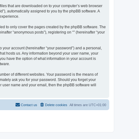
xt files that are downloaded on to your computer’s web browser
n-id”), automatically assigned to you by the phpBB software. A
 experience.
nded to only cover the pages created by the phpBB software. The
inafter “anonymous posts”), registering on “” (hereinafter “your
to your account (hereinafter “your password”) and a personal,
y that hosts us. Any information beyond your user name, your
, you have the option of what information in your account is
tware.
umber of different websites. Your password is the means of
itimately ask you for your password. Should you forget your
ur user name and your email, then the phpBB software will
Contact us
Delete cookies
All times are
UTC+01:00