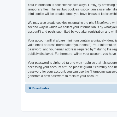
Your information is collected via two ways. Firstly, by browsin
temporary files. The first two cookies just contain a user identi
third cookie will be created once you have browsed topics withi
We may also create cookies external to the phpBB software whil
second way in which we collect your information is by what you 
account”) and posts submitted by you after registration and whils
Your account will at a bare minimum contain a uniquely identif
valid email address (hereinafter “your email”). Your information
password, and your email address required by “” during the regist
publicly displayed. Furthermore, within your account, you have 
Your password is ciphered (a one-way hash) so that it is secu
accessing your account at “”, so please guard it carefully and u
password for your account, you can use the “I forgot my passwo
generate a new password to reclaim your account.
Board index