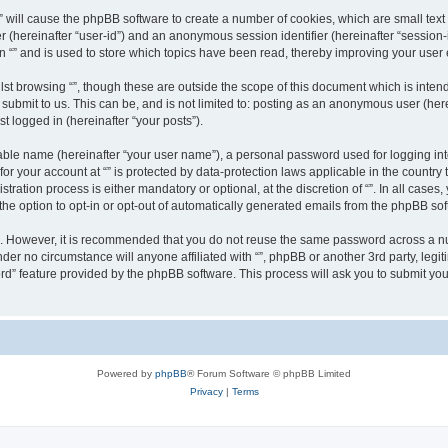
g “” will cause the phpBB software to create a number of cookies, which are small te
fier (hereinafter “user-id”) and an anonymous session identifier (hereinafter “sessio
n “” and is used to store which topics have been read, thereby improving your user
st browsing “”, though these are outside the scope of this document which is inte
submit to us. This can be, and is not limited to: posting as an anonymous user (here
t logged in (hereinafter “your posts”).
iable name (hereinafter “your user name”), a personal password used for logging in
 for your account at “” is protected by data-protection laws applicable in the countr
ration process is either mandatory or optional, at the discretion of “”. In all cases
the option to opt-in or opt-out of automatically generated emails from the phpBB sof
re. However, it is recommended that you do not reuse the same password across a n
nder no circumstance will anyone affiliated with “”, phpBB or another 3rd party, leg
rd” feature provided by the phpBB software. This process will ask you to submit yo
Powered by
phpBB
® Forum Software © phpBB Limited
Privacy
|
Terms