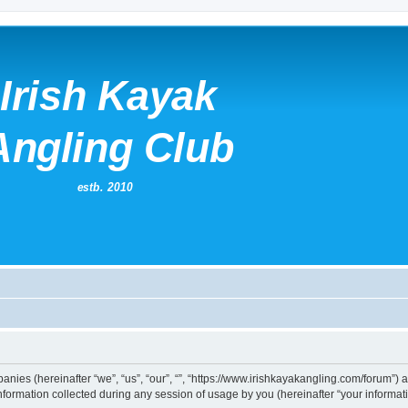
mpanies (hereinafter “we”, “us”, “our”, “”, “https://www.irishkayakangling.com/forum”)
rmation collected during any session of usage by you (hereinafter “your informati