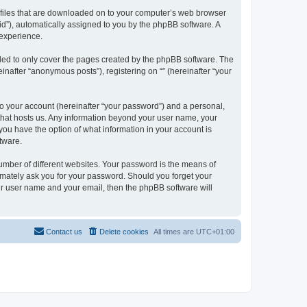
xt files that are downloaded on to your computer’s web browser
n-id”), automatically assigned to you by the phpBB software. A
 experience.
nded to only cover the pages created by the phpBB software. The
inafter “anonymous posts”), registering on “” (hereinafter “your
to your account (hereinafter “your password”) and a personal,
y that hosts us. Any information beyond your user name, your
, you have the option of what information in your account is
tware.
umber of different websites. Your password is the means of
itimately ask you for your password. Should you forget your
ur user name and your email, then the phpBB software will
Contact us
Delete cookies
All times are
UTC+01:00