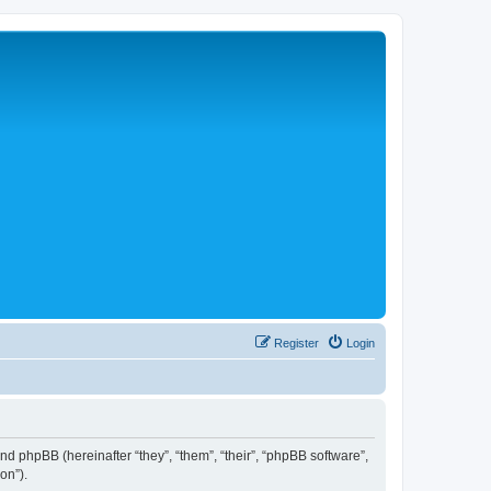
Register
Login
 and phpBB (hereinafter “they”, “them”, “their”, “phpBB software”,
on”).