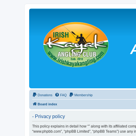
Donations
FAQ
Membership
Board index
- Privacy policy
This policy explains in detail how “” along with its affiliated co
“www.phpbb.com”, “phpBB Limited”, “phpBB Teams”) use any info