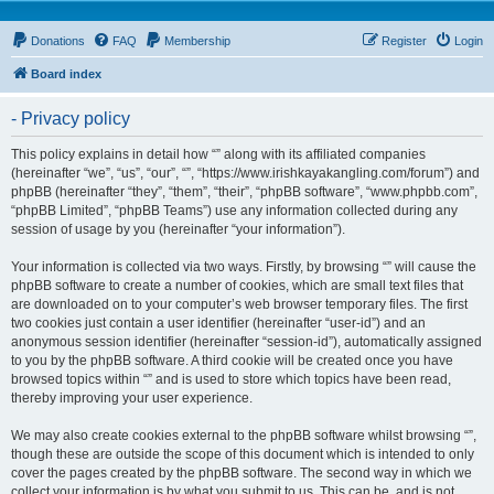
Donations
FAQ
Membership
Register
Login
Board index
- Privacy policy
This policy explains in detail how “” along with its affiliated companies
(hereinafter “we”, “us”, “our”, “”, “https://www.irishkayakangling.com/forum”) and
phpBB (hereinafter “they”, “them”, “their”, “phpBB software”, “www.phpbb.com”,
“phpBB Limited”, “phpBB Teams”) use any information collected during any
session of usage by you (hereinafter “your information”).
Your information is collected via two ways. Firstly, by browsing “” will cause the
phpBB software to create a number of cookies, which are small text files that
are downloaded on to your computer’s web browser temporary files. The first
two cookies just contain a user identifier (hereinafter “user-id”) and an
anonymous session identifier (hereinafter “session-id”), automatically assigned
to you by the phpBB software. A third cookie will be created once you have
browsed topics within “” and is used to store which topics have been read,
thereby improving your user experience.
We may also create cookies external to the phpBB software whilst browsing “”,
though these are outside the scope of this document which is intended to only
cover the pages created by the phpBB software. The second way in which we
collect your information is by what you submit to us. This can be, and is not