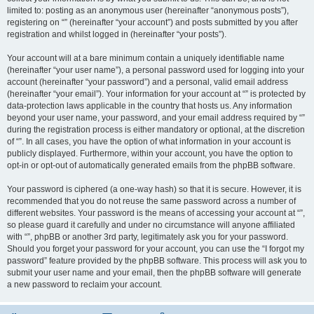
limited to: posting as an anonymous user (hereinafter “anonymous posts”),
registering on “” (hereinafter “your account”) and posts submitted by you after
registration and whilst logged in (hereinafter “your posts”).
Your account will at a bare minimum contain a uniquely identifiable name
(hereinafter “your user name”), a personal password used for logging into your
account (hereinafter “your password”) and a personal, valid email address
(hereinafter “your email”). Your information for your account at “” is protected by
data-protection laws applicable in the country that hosts us. Any information
beyond your user name, your password, and your email address required by “”
during the registration process is either mandatory or optional, at the discretion
of “”. In all cases, you have the option of what information in your account is
publicly displayed. Furthermore, within your account, you have the option to
opt-in or opt-out of automatically generated emails from the phpBB software.
Your password is ciphered (a one-way hash) so that it is secure. However, it is
recommended that you do not reuse the same password across a number of
different websites. Your password is the means of accessing your account at “”,
so please guard it carefully and under no circumstance will anyone affiliated
with “”, phpBB or another 3rd party, legitimately ask you for your password.
Should you forget your password for your account, you can use the “I forgot my
password” feature provided by the phpBB software. This process will ask you to
submit your user name and your email, then the phpBB software will generate
a new password to reclaim your account.