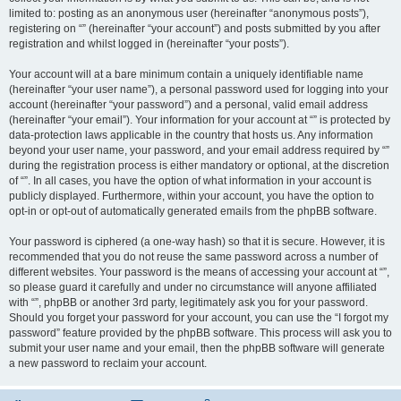
limited to: posting as an anonymous user (hereinafter “anonymous posts”),
registering on “” (hereinafter “your account”) and posts submitted by you after
registration and whilst logged in (hereinafter “your posts”).
Your account will at a bare minimum contain a uniquely identifiable name
(hereinafter “your user name”), a personal password used for logging into your
account (hereinafter “your password”) and a personal, valid email address
(hereinafter “your email”). Your information for your account at “” is protected by
data-protection laws applicable in the country that hosts us. Any information
beyond your user name, your password, and your email address required by “”
during the registration process is either mandatory or optional, at the discretion
of “”. In all cases, you have the option of what information in your account is
publicly displayed. Furthermore, within your account, you have the option to
opt-in or opt-out of automatically generated emails from the phpBB software.
Your password is ciphered (a one-way hash) so that it is secure. However, it is
recommended that you do not reuse the same password across a number of
different websites. Your password is the means of accessing your account at “”,
so please guard it carefully and under no circumstance will anyone affiliated
with “”, phpBB or another 3rd party, legitimately ask you for your password.
Should you forget your password for your account, you can use the “I forgot my
password” feature provided by the phpBB software. This process will ask you to
submit your user name and your email, then the phpBB software will generate
a new password to reclaim your account.