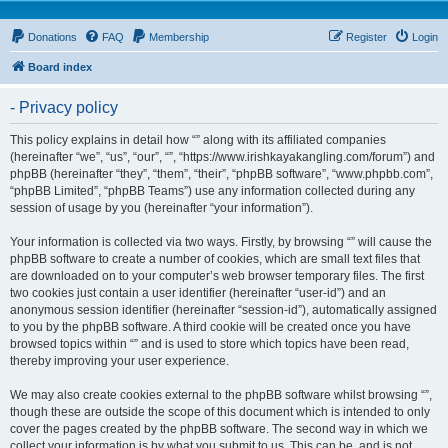
Donations
FAQ
Membership
Register
Login
Board index
- Privacy policy
This policy explains in detail how “” along with its affiliated companies
(hereinafter “we”, “us”, “our”, “”, “https://www.irishkayakangling.com/forum”) and
phpBB (hereinafter “they”, “them”, “their”, “phpBB software”, “www.phpbb.com”,
“phpBB Limited”, “phpBB Teams”) use any information collected during any
session of usage by you (hereinafter “your information”).
Your information is collected via two ways. Firstly, by browsing “” will cause the
phpBB software to create a number of cookies, which are small text files that
are downloaded on to your computer’s web browser temporary files. The first
two cookies just contain a user identifier (hereinafter “user-id”) and an
anonymous session identifier (hereinafter “session-id”), automatically assigned
to you by the phpBB software. A third cookie will be created once you have
browsed topics within “” and is used to store which topics have been read,
thereby improving your user experience.
We may also create cookies external to the phpBB software whilst browsing “”,
though these are outside the scope of this document which is intended to only
cover the pages created by the phpBB software. The second way in which we
collect your information is by what you submit to us. This can be, and is not