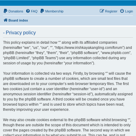
Donations
FAQ
Membership
Register
Login
Board index
- Privacy policy
This policy explains in detail how “” along with its affiliated companies
(hereinafter “we”, “us”, “our”, “”, “https://www.irishkayakangling.com/forum”) and
phpBB (hereinafter “they”, “them”, “their”, “phpBB software”, “www.phpbb.com”,
“phpBB Limited”, “phpBB Teams”) use any information collected during any
session of usage by you (hereinafter “your information”).
Your information is collected via two ways. Firstly, by browsing “” will cause the
phpBB software to create a number of cookies, which are small text files that
are downloaded on to your computer’s web browser temporary files. The first
two cookies just contain a user identifier (hereinafter “user-id”) and an
anonymous session identifier (hereinafter “session-id”), automatically assigned
to you by the phpBB software. A third cookie will be created once you have
browsed topics within “” and is used to store which topics have been read,
thereby improving your user experience.
We may also create cookies external to the phpBB software whilst browsing “”,
though these are outside the scope of this document which is intended to only
cover the pages created by the phpBB software. The second way in which we
collect your information is by what you submit to us. This can be, and is not