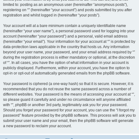
limited to: posting as an anonymous user (hereinafter “anonymous posts”),
registering on “” (hereinafter “your account”) and posts submitted by you after
registration and whilst logged in (hereinafter “your posts”).
Your account will at a bare minimum contain a uniquely identifiable name
(hereinafter “your user name”), a personal password used for logging into your
account (hereinafter “your password”) and a personal, valid email address
(hereinafter “your email”). Your information for your account at “” is protected by
data-protection laws applicable in the country that hosts us. Any information
beyond your user name, your password, and your email address required by “”
during the registration process is either mandatory or optional, at the discretion
of “”. In all cases, you have the option of what information in your account is
publicly displayed. Furthermore, within your account, you have the option to
opt-in or opt-out of automatically generated emails from the phpBB software.
Your password is ciphered (a one-way hash) so that it is secure. However, it is
recommended that you do not reuse the same password across a number of
different websites. Your password is the means of accessing your account at “”,
so please guard it carefully and under no circumstance will anyone affiliated
with “”, phpBB or another 3rd party, legitimately ask you for your password.
Should you forget your password for your account, you can use the “I forgot my
password” feature provided by the phpBB software. This process will ask you to
submit your user name and your email, then the phpBB software will generate
a new password to reclaim your account.