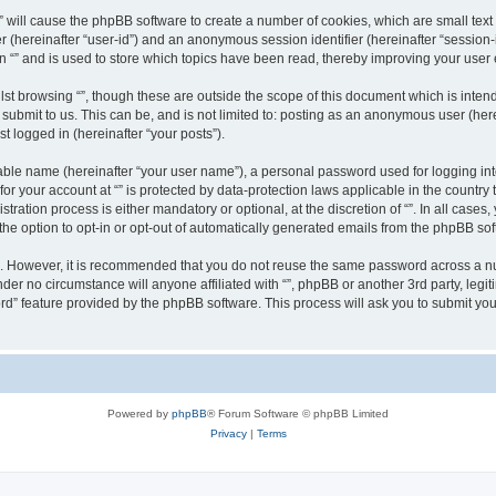
g “” will cause the phpBB software to create a number of cookies, which are small te
fier (hereinafter “user-id”) and an anonymous session identifier (hereinafter “sessio
n “” and is used to store which topics have been read, thereby improving your user
st browsing “”, though these are outside the scope of this document which is inte
submit to us. This can be, and is not limited to: posting as an anonymous user (here
t logged in (hereinafter “your posts”).
iable name (hereinafter “your user name”), a personal password used for logging in
 for your account at “” is protected by data-protection laws applicable in the countr
ration process is either mandatory or optional, at the discretion of “”. In all cases
the option to opt-in or opt-out of automatically generated emails from the phpBB sof
re. However, it is recommended that you do not reuse the same password across a n
nder no circumstance will anyone affiliated with “”, phpBB or another 3rd party, leg
rd” feature provided by the phpBB software. This process will ask you to submit yo
Powered by
phpBB
® Forum Software © phpBB Limited
Privacy
|
Terms