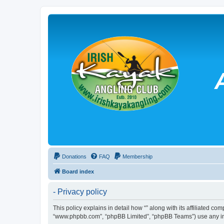
Donations
FAQ
Membership
Board index
- Privacy policy
This policy explains in detail how “” along with its affiliated co
“www.phpbb.com”, “phpBB Limited”, “phpBB Teams”) use any info