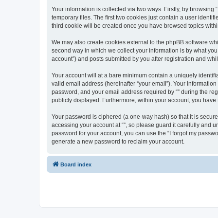
Your information is collected via two ways. Firstly, by browsin
temporary files. The first two cookies just contain a user identi
third cookie will be created once you have browsed topics withi
We may also create cookies external to the phpBB software whil
second way in which we collect your information is by what you 
account”) and posts submitted by you after registration and whils
Your account will at a bare minimum contain a uniquely identif
valid email address (hereinafter “your email”). Your information
password, and your email address required by “” during the regist
publicly displayed. Furthermore, within your account, you have 
Your password is ciphered (a one-way hash) so that it is secu
accessing your account at “”, so please guard it carefully and u
password for your account, you can use the “I forgot my passwo
generate a new password to reclaim your account.
Board index