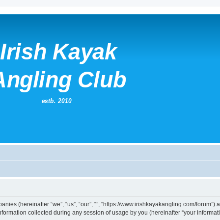
mpanies (hereinafter “we”, “us”, “our”, “”, “https://www.irishkayakangling.com/forum”)
rmation collected during any session of usage by you (hereinafter “your informati