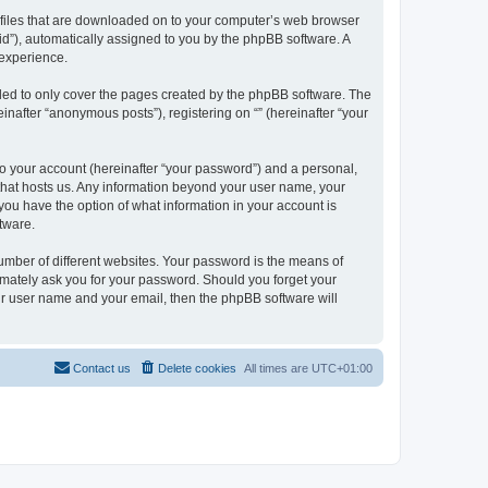
xt files that are downloaded on to your computer’s web browser
n-id”), automatically assigned to you by the phpBB software. A
 experience.
nded to only cover the pages created by the phpBB software. The
inafter “anonymous posts”), registering on “” (hereinafter “your
to your account (hereinafter “your password”) and a personal,
y that hosts us. Any information beyond your user name, your
, you have the option of what information in your account is
tware.
umber of different websites. Your password is the means of
itimately ask you for your password. Should you forget your
ur user name and your email, then the phpBB software will
Contact us
Delete cookies
All times are
UTC+01:00