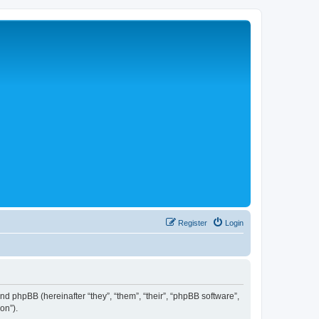
Register
Login
 and phpBB (hereinafter “they”, “them”, “their”, “phpBB software”,
on”).