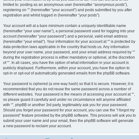
limited to: posting as an anonymous user (hereinafter “anonymous posts”),
registering on “” (hereinafter “your account”) and posts submitted by you after
registration and whilst logged in (hereinafter “your posts”).
Your account will at a bare minimum contain a uniquely identifiable name
(hereinafter “your user name”), a personal password used for logging into your
account (hereinafter “your password”) and a personal, valid email address
(hereinafter “your email”). Your information for your account at “” is protected by
data-protection laws applicable in the country that hosts us. Any information
beyond your user name, your password, and your email address required by “”
during the registration process is either mandatory or optional, at the discretion
of “”. In all cases, you have the option of what information in your account is
publicly displayed. Furthermore, within your account, you have the option to
opt-in or opt-out of automatically generated emails from the phpBB software.
Your password is ciphered (a one-way hash) so that it is secure. However, it is
recommended that you do not reuse the same password across a number of
different websites. Your password is the means of accessing your account at “”,
so please guard it carefully and under no circumstance will anyone affiliated
with “”, phpBB or another 3rd party, legitimately ask you for your password.
Should you forget your password for your account, you can use the “I forgot my
password” feature provided by the phpBB software. This process will ask you to
submit your user name and your email, then the phpBB software will generate
a new password to reclaim your account.