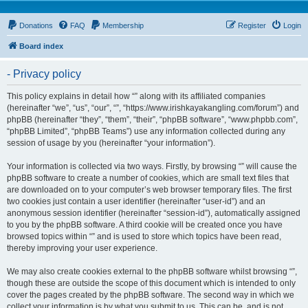
Donations
FAQ
Membership
Register
Login
Board index
- Privacy policy
This policy explains in detail how “” along with its affiliated companies
(hereinafter “we”, “us”, “our”, “”, “https://www.irishkayakangling.com/forum”) and
phpBB (hereinafter “they”, “them”, “their”, “phpBB software”, “www.phpbb.com”,
“phpBB Limited”, “phpBB Teams”) use any information collected during any
session of usage by you (hereinafter “your information”).
Your information is collected via two ways. Firstly, by browsing “” will cause the
phpBB software to create a number of cookies, which are small text files that
are downloaded on to your computer’s web browser temporary files. The first
two cookies just contain a user identifier (hereinafter “user-id”) and an
anonymous session identifier (hereinafter “session-id”), automatically assigned
to you by the phpBB software. A third cookie will be created once you have
browsed topics within “” and is used to store which topics have been read,
thereby improving your user experience.
We may also create cookies external to the phpBB software whilst browsing “”,
though these are outside the scope of this document which is intended to only
cover the pages created by the phpBB software. The second way in which we
collect your information is by what you submit to us. This can be, and is not