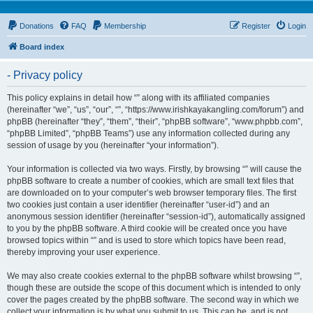
Donations
FAQ
Membership
Register
Login
Board index
- Privacy policy
This policy explains in detail how “” along with its affiliated companies
(hereinafter “we”, “us”, “our”, “”, “https://www.irishkayakangling.com/forum”) and
phpBB (hereinafter “they”, “them”, “their”, “phpBB software”, “www.phpbb.com”,
“phpBB Limited”, “phpBB Teams”) use any information collected during any
session of usage by you (hereinafter “your information”).
Your information is collected via two ways. Firstly, by browsing “” will cause the
phpBB software to create a number of cookies, which are small text files that
are downloaded on to your computer’s web browser temporary files. The first
two cookies just contain a user identifier (hereinafter “user-id”) and an
anonymous session identifier (hereinafter “session-id”), automatically assigned
to you by the phpBB software. A third cookie will be created once you have
browsed topics within “” and is used to store which topics have been read,
thereby improving your user experience.
We may also create cookies external to the phpBB software whilst browsing “”,
though these are outside the scope of this document which is intended to only
cover the pages created by the phpBB software. The second way in which we
collect your information is by what you submit to us. This can be, and is not