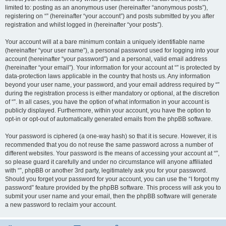
limited to: posting as an anonymous user (hereinafter “anonymous posts”),
registering on “” (hereinafter “your account”) and posts submitted by you after
registration and whilst logged in (hereinafter “your posts”).
Your account will at a bare minimum contain a uniquely identifiable name
(hereinafter “your user name”), a personal password used for logging into your
account (hereinafter “your password”) and a personal, valid email address
(hereinafter “your email”). Your information for your account at “” is protected by
data-protection laws applicable in the country that hosts us. Any information
beyond your user name, your password, and your email address required by “”
during the registration process is either mandatory or optional, at the discretion
of “”. In all cases, you have the option of what information in your account is
publicly displayed. Furthermore, within your account, you have the option to
opt-in or opt-out of automatically generated emails from the phpBB software.
Your password is ciphered (a one-way hash) so that it is secure. However, it is
recommended that you do not reuse the same password across a number of
different websites. Your password is the means of accessing your account at “”,
so please guard it carefully and under no circumstance will anyone affiliated
with “”, phpBB or another 3rd party, legitimately ask you for your password.
Should you forget your password for your account, you can use the “I forgot my
password” feature provided by the phpBB software. This process will ask you to
submit your user name and your email, then the phpBB software will generate
a new password to reclaim your account.