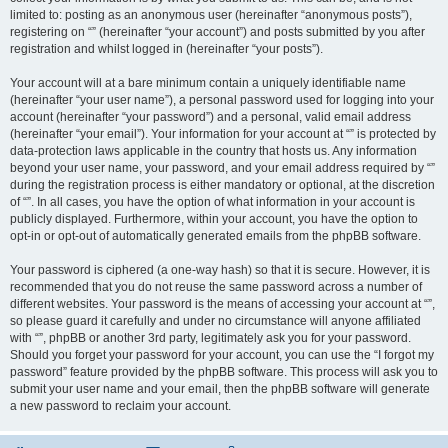
limited to: posting as an anonymous user (hereinafter “anonymous posts”),
registering on “” (hereinafter “your account”) and posts submitted by you after
registration and whilst logged in (hereinafter “your posts”).
Your account will at a bare minimum contain a uniquely identifiable name
(hereinafter “your user name”), a personal password used for logging into your
account (hereinafter “your password”) and a personal, valid email address
(hereinafter “your email”). Your information for your account at “” is protected by
data-protection laws applicable in the country that hosts us. Any information
beyond your user name, your password, and your email address required by “”
during the registration process is either mandatory or optional, at the discretion
of “”. In all cases, you have the option of what information in your account is
publicly displayed. Furthermore, within your account, you have the option to
opt-in or opt-out of automatically generated emails from the phpBB software.
Your password is ciphered (a one-way hash) so that it is secure. However, it is
recommended that you do not reuse the same password across a number of
different websites. Your password is the means of accessing your account at “”,
so please guard it carefully and under no circumstance will anyone affiliated
with “”, phpBB or another 3rd party, legitimately ask you for your password.
Should you forget your password for your account, you can use the “I forgot my
password” feature provided by the phpBB software. This process will ask you to
submit your user name and your email, then the phpBB software will generate
a new password to reclaim your account.