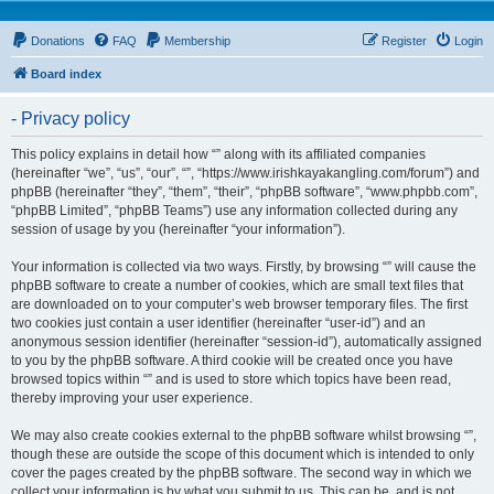
Donations
FAQ
Membership
Register
Login
Board index
- Privacy policy
This policy explains in detail how “” along with its affiliated companies
(hereinafter “we”, “us”, “our”, “”, “https://www.irishkayakangling.com/forum”) and
phpBB (hereinafter “they”, “them”, “their”, “phpBB software”, “www.phpbb.com”,
“phpBB Limited”, “phpBB Teams”) use any information collected during any
session of usage by you (hereinafter “your information”).
Your information is collected via two ways. Firstly, by browsing “” will cause the
phpBB software to create a number of cookies, which are small text files that
are downloaded on to your computer’s web browser temporary files. The first
two cookies just contain a user identifier (hereinafter “user-id”) and an
anonymous session identifier (hereinafter “session-id”), automatically assigned
to you by the phpBB software. A third cookie will be created once you have
browsed topics within “” and is used to store which topics have been read,
thereby improving your user experience.
We may also create cookies external to the phpBB software whilst browsing “”,
though these are outside the scope of this document which is intended to only
cover the pages created by the phpBB software. The second way in which we
collect your information is by what you submit to us. This can be, and is not