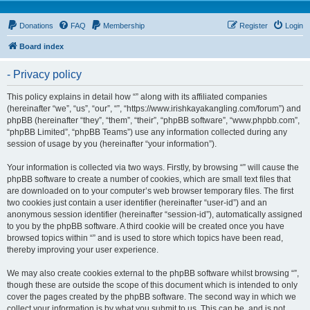
Donations
FAQ
Membership
Register
Login
Board index
- Privacy policy
This policy explains in detail how “” along with its affiliated companies
(hereinafter “we”, “us”, “our”, “”, “https://www.irishkayakangling.com/forum”) and
phpBB (hereinafter “they”, “them”, “their”, “phpBB software”, “www.phpbb.com”,
“phpBB Limited”, “phpBB Teams”) use any information collected during any
session of usage by you (hereinafter “your information”).
Your information is collected via two ways. Firstly, by browsing “” will cause the
phpBB software to create a number of cookies, which are small text files that
are downloaded on to your computer’s web browser temporary files. The first
two cookies just contain a user identifier (hereinafter “user-id”) and an
anonymous session identifier (hereinafter “session-id”), automatically assigned
to you by the phpBB software. A third cookie will be created once you have
browsed topics within “” and is used to store which topics have been read,
thereby improving your user experience.
We may also create cookies external to the phpBB software whilst browsing “”,
though these are outside the scope of this document which is intended to only
cover the pages created by the phpBB software. The second way in which we
collect your information is by what you submit to us. This can be, and is not