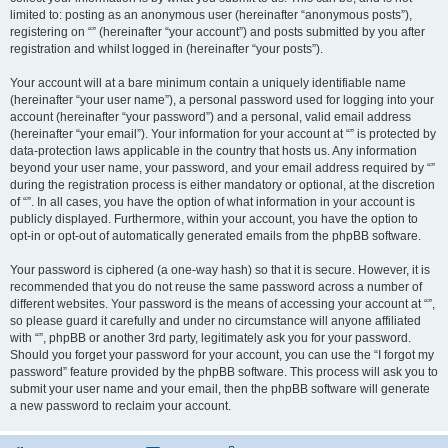
limited to: posting as an anonymous user (hereinafter “anonymous posts”),
registering on “” (hereinafter “your account”) and posts submitted by you after
registration and whilst logged in (hereinafter “your posts”).
Your account will at a bare minimum contain a uniquely identifiable name
(hereinafter “your user name”), a personal password used for logging into your
account (hereinafter “your password”) and a personal, valid email address
(hereinafter “your email”). Your information for your account at “” is protected by
data-protection laws applicable in the country that hosts us. Any information
beyond your user name, your password, and your email address required by “”
during the registration process is either mandatory or optional, at the discretion
of “”. In all cases, you have the option of what information in your account is
publicly displayed. Furthermore, within your account, you have the option to
opt-in or opt-out of automatically generated emails from the phpBB software.
Your password is ciphered (a one-way hash) so that it is secure. However, it is
recommended that you do not reuse the same password across a number of
different websites. Your password is the means of accessing your account at “”,
so please guard it carefully and under no circumstance will anyone affiliated
with “”, phpBB or another 3rd party, legitimately ask you for your password.
Should you forget your password for your account, you can use the “I forgot my
password” feature provided by the phpBB software. This process will ask you to
submit your user name and your email, then the phpBB software will generate
a new password to reclaim your account.