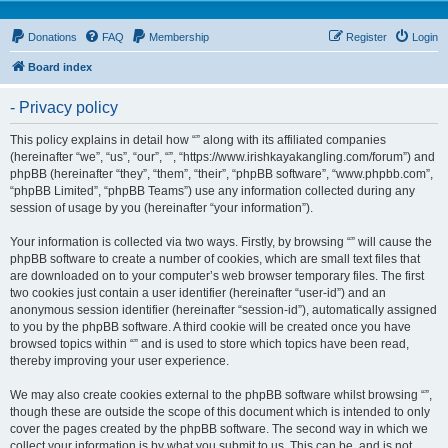
Donations
FAQ
Membership
Register
Login
Board index
- Privacy policy
This policy explains in detail how “” along with its affiliated companies
(hereinafter “we”, “us”, “our”, “”, “https://www.irishkayakangling.com/forum”) and
phpBB (hereinafter “they”, “them”, “their”, “phpBB software”, “www.phpbb.com”,
“phpBB Limited”, “phpBB Teams”) use any information collected during any
session of usage by you (hereinafter “your information”).
Your information is collected via two ways. Firstly, by browsing “” will cause the
phpBB software to create a number of cookies, which are small text files that
are downloaded on to your computer’s web browser temporary files. The first
two cookies just contain a user identifier (hereinafter “user-id”) and an
anonymous session identifier (hereinafter “session-id”), automatically assigned
to you by the phpBB software. A third cookie will be created once you have
browsed topics within “” and is used to store which topics have been read,
thereby improving your user experience.
We may also create cookies external to the phpBB software whilst browsing “”,
though these are outside the scope of this document which is intended to only
cover the pages created by the phpBB software. The second way in which we
collect your information is by what you submit to us. This can be, and is not