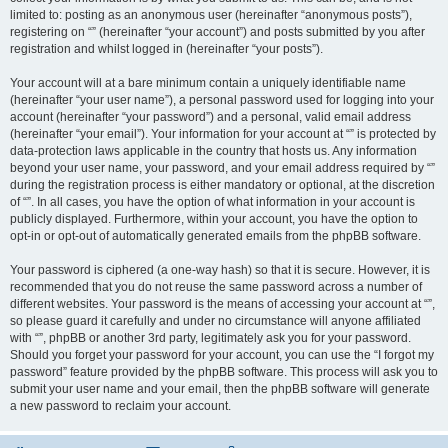
limited to: posting as an anonymous user (hereinafter “anonymous posts”),
registering on “” (hereinafter “your account”) and posts submitted by you after
registration and whilst logged in (hereinafter “your posts”).
Your account will at a bare minimum contain a uniquely identifiable name
(hereinafter “your user name”), a personal password used for logging into your
account (hereinafter “your password”) and a personal, valid email address
(hereinafter “your email”). Your information for your account at “” is protected by
data-protection laws applicable in the country that hosts us. Any information
beyond your user name, your password, and your email address required by “”
during the registration process is either mandatory or optional, at the discretion
of “”. In all cases, you have the option of what information in your account is
publicly displayed. Furthermore, within your account, you have the option to
opt-in or opt-out of automatically generated emails from the phpBB software.
Your password is ciphered (a one-way hash) so that it is secure. However, it is
recommended that you do not reuse the same password across a number of
different websites. Your password is the means of accessing your account at “”,
so please guard it carefully and under no circumstance will anyone affiliated
with “”, phpBB or another 3rd party, legitimately ask you for your password.
Should you forget your password for your account, you can use the “I forgot my
password” feature provided by the phpBB software. This process will ask you to
submit your user name and your email, then the phpBB software will generate
a new password to reclaim your account.