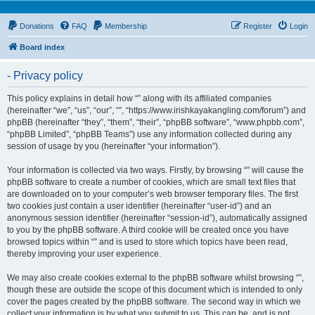
Donations
FAQ
Membership
Register
Login
Board index
- Privacy policy
This policy explains in detail how “” along with its affiliated companies
(hereinafter “we”, “us”, “our”, “”, “https://www.irishkayakangling.com/forum”) and
phpBB (hereinafter “they”, “them”, “their”, “phpBB software”, “www.phpbb.com”,
“phpBB Limited”, “phpBB Teams”) use any information collected during any
session of usage by you (hereinafter “your information”).
Your information is collected via two ways. Firstly, by browsing “” will cause the
phpBB software to create a number of cookies, which are small text files that
are downloaded on to your computer’s web browser temporary files. The first
two cookies just contain a user identifier (hereinafter “user-id”) and an
anonymous session identifier (hereinafter “session-id”), automatically assigned
to you by the phpBB software. A third cookie will be created once you have
browsed topics within “” and is used to store which topics have been read,
thereby improving your user experience.
We may also create cookies external to the phpBB software whilst browsing “”,
though these are outside the scope of this document which is intended to only
cover the pages created by the phpBB software. The second way in which we
collect your information is by what you submit to us. This can be, and is not