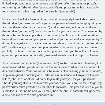
limited to: posting as an anonymous user (hereinafter “anonymous posts”),
registering on “” (hereinafter “your account”) and posts submitted by you after
registration and whilst logged in (hereinafter “your posts”).
Your account will at a bare minimum contain a uniquely identifiable name
(hereinafter “your user name”), a personal password used for logging into your
account (hereinafter “your password”) and a personal, valid email address
(hereinafter “your email”). Your information for your account at “” is protected by
data-protection laws applicable in the country that hosts us. Any information
beyond your user name, your password, and your email address required by “”
during the registration process is either mandatory or optional, at the discretion
of “”. In all cases, you have the option of what information in your account is
publicly displayed. Furthermore, within your account, you have the option to
opt-in or opt-out of automatically generated emails from the phpBB software.
Your password is ciphered (a one-way hash) so that it is secure. However, it is
recommended that you do not reuse the same password across a number of
different websites. Your password is the means of accessing your account at “”,
so please guard it carefully and under no circumstance will anyone affiliated
with “”, phpBB or another 3rd party, legitimately ask you for your password.
Should you forget your password for your account, you can use the “I forgot my
password” feature provided by the phpBB software. This process will ask you to
submit your user name and your email, then the phpBB software will generate
a new password to reclaim your account.