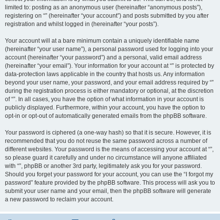
limited to: posting as an anonymous user (hereinafter “anonymous posts”),
registering on “” (hereinafter “your account”) and posts submitted by you after
registration and whilst logged in (hereinafter “your posts”).
Your account will at a bare minimum contain a uniquely identifiable name
(hereinafter “your user name”), a personal password used for logging into your
account (hereinafter “your password”) and a personal, valid email address
(hereinafter “your email”). Your information for your account at “” is protected by
data-protection laws applicable in the country that hosts us. Any information
beyond your user name, your password, and your email address required by “”
during the registration process is either mandatory or optional, at the discretion
of “”. In all cases, you have the option of what information in your account is
publicly displayed. Furthermore, within your account, you have the option to
opt-in or opt-out of automatically generated emails from the phpBB software.
Your password is ciphered (a one-way hash) so that it is secure. However, it is
recommended that you do not reuse the same password across a number of
different websites. Your password is the means of accessing your account at “”,
so please guard it carefully and under no circumstance will anyone affiliated
with “”, phpBB or another 3rd party, legitimately ask you for your password.
Should you forget your password for your account, you can use the “I forgot my
password” feature provided by the phpBB software. This process will ask you to
submit your user name and your email, then the phpBB software will generate
a new password to reclaim your account.