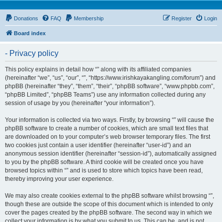
Donations
FAQ
Membership
Register
Login
Board index
- Privacy policy
This policy explains in detail how “” along with its affiliated companies
(hereinafter “we”, “us”, “our”, “”, “https://www.irishkayakangling.com/forum”) and
phpBB (hereinafter “they”, “them”, “their”, “phpBB software”, “www.phpbb.com”,
“phpBB Limited”, “phpBB Teams”) use any information collected during any
session of usage by you (hereinafter “your information”).
Your information is collected via two ways. Firstly, by browsing “” will cause the
phpBB software to create a number of cookies, which are small text files that
are downloaded on to your computer’s web browser temporary files. The first
two cookies just contain a user identifier (hereinafter “user-id”) and an
anonymous session identifier (hereinafter “session-id”), automatically assigned
to you by the phpBB software. A third cookie will be created once you have
browsed topics within “” and is used to store which topics have been read,
thereby improving your user experience.
We may also create cookies external to the phpBB software whilst browsing “”,
though these are outside the scope of this document which is intended to only
cover the pages created by the phpBB software. The second way in which we
collect your information is by what you submit to us. This can be, and is not