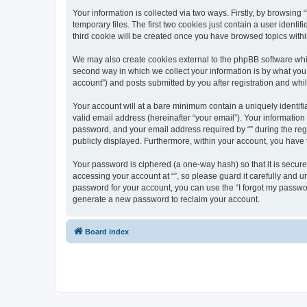
Your information is collected via two ways. Firstly, by browsin
temporary files. The first two cookies just contain a user identi
third cookie will be created once you have browsed topics withi
We may also create cookies external to the phpBB software whil
second way in which we collect your information is by what you 
account”) and posts submitted by you after registration and whils
Your account will at a bare minimum contain a uniquely identif
valid email address (hereinafter “your email”). Your information
password, and your email address required by “” during the regist
publicly displayed. Furthermore, within your account, you have 
Your password is ciphered (a one-way hash) so that it is secu
accessing your account at “”, so please guard it carefully and u
password for your account, you can use the “I forgot my passwo
generate a new password to reclaim your account.
Board index