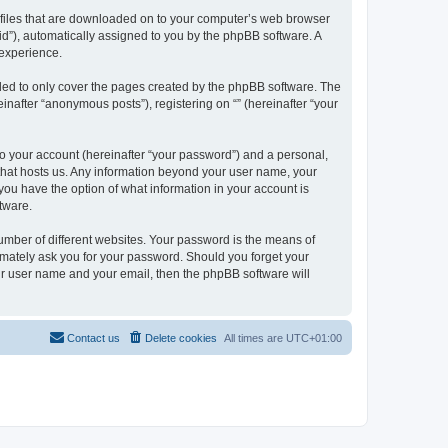
xt files that are downloaded on to your computer’s web browser
n-id”), automatically assigned to you by the phpBB software. A
 experience.
nded to only cover the pages created by the phpBB software. The
inafter “anonymous posts”), registering on “” (hereinafter “your
to your account (hereinafter “your password”) and a personal,
y that hosts us. Any information beyond your user name, your
, you have the option of what information in your account is
tware.
umber of different websites. Your password is the means of
itimately ask you for your password. Should you forget your
ur user name and your email, then the phpBB software will
Contact us
Delete cookies
All times are
UTC+01:00