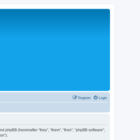
Register
Login
 and phpBB (hereinafter “they”, “them”, “their”, “phpBB software”,
on”).