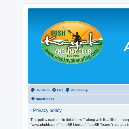
Donations
FAQ
Membership
Board index
- Privacy policy
This policy explains in detail how “” along with its affiliated co
“www.phpbb.com”, “phpBB Limited”, “phpBB Teams”) use any info