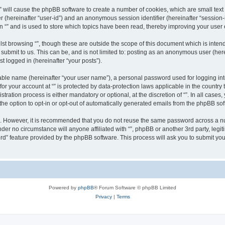
g “” will cause the phpBB software to create a number of cookies, which are small te
fier (hereinafter “user-id”) and an anonymous session identifier (hereinafter “sessio
n “” and is used to store which topics have been read, thereby improving your user
st browsing “”, though these are outside the scope of this document which is inte
submit to us. This can be, and is not limited to: posting as an anonymous user (here
t logged in (hereinafter “your posts”).
iable name (hereinafter “your user name”), a personal password used for logging in
 for your account at “” is protected by data-protection laws applicable in the countr
ration process is either mandatory or optional, at the discretion of “”. In all cases
the option to opt-in or opt-out of automatically generated emails from the phpBB sof
re. However, it is recommended that you do not reuse the same password across a n
nder no circumstance will anyone affiliated with “”, phpBB or another 3rd party, leg
rd” feature provided by the phpBB software. This process will ask you to submit yo
Powered by
phpBB
® Forum Software © phpBB Limited
Privacy
|
Terms