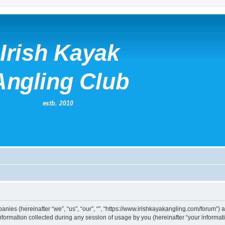
mpanies (hereinafter “we”, “us”, “our”, “”, “https://www.irishkayakangling.com/forum”)
rmation collected during any session of usage by you (hereinafter “your informati