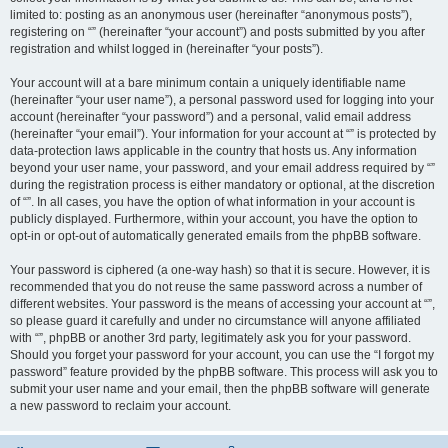
limited to: posting as an anonymous user (hereinafter “anonymous posts”),
registering on “” (hereinafter “your account”) and posts submitted by you after
registration and whilst logged in (hereinafter “your posts”).
Your account will at a bare minimum contain a uniquely identifiable name
(hereinafter “your user name”), a personal password used for logging into your
account (hereinafter “your password”) and a personal, valid email address
(hereinafter “your email”). Your information for your account at “” is protected by
data-protection laws applicable in the country that hosts us. Any information
beyond your user name, your password, and your email address required by “”
during the registration process is either mandatory or optional, at the discretion
of “”. In all cases, you have the option of what information in your account is
publicly displayed. Furthermore, within your account, you have the option to
opt-in or opt-out of automatically generated emails from the phpBB software.
Your password is ciphered (a one-way hash) so that it is secure. However, it is
recommended that you do not reuse the same password across a number of
different websites. Your password is the means of accessing your account at “”,
so please guard it carefully and under no circumstance will anyone affiliated
with “”, phpBB or another 3rd party, legitimately ask you for your password.
Should you forget your password for your account, you can use the “I forgot my
password” feature provided by the phpBB software. This process will ask you to
submit your user name and your email, then the phpBB software will generate
a new password to reclaim your account.