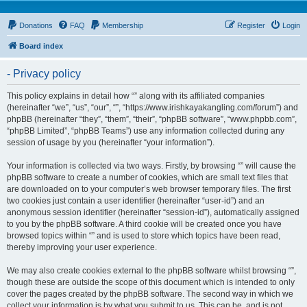
Donations
FAQ
Membership
Register
Login
Board index
- Privacy policy
This policy explains in detail how “” along with its affiliated companies
(hereinafter “we”, “us”, “our”, “”, “https://www.irishkayakangling.com/forum”) and
phpBB (hereinafter “they”, “them”, “their”, “phpBB software”, “www.phpbb.com”,
“phpBB Limited”, “phpBB Teams”) use any information collected during any
session of usage by you (hereinafter “your information”).
Your information is collected via two ways. Firstly, by browsing “” will cause the
phpBB software to create a number of cookies, which are small text files that
are downloaded on to your computer’s web browser temporary files. The first
two cookies just contain a user identifier (hereinafter “user-id”) and an
anonymous session identifier (hereinafter “session-id”), automatically assigned
to you by the phpBB software. A third cookie will be created once you have
browsed topics within “” and is used to store which topics have been read,
thereby improving your user experience.
We may also create cookies external to the phpBB software whilst browsing “”,
though these are outside the scope of this document which is intended to only
cover the pages created by the phpBB software. The second way in which we
collect your information is by what you submit to us. This can be, and is not