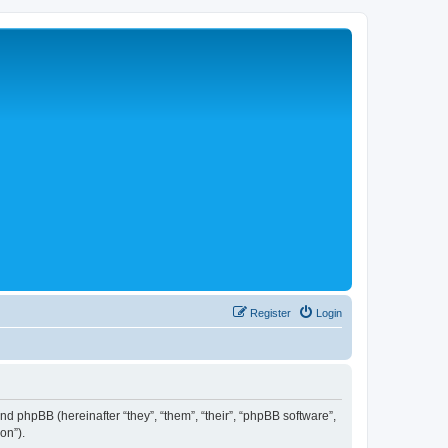
Register
Login
 and phpBB (hereinafter “they”, “them”, “their”, “phpBB software”,
on”).