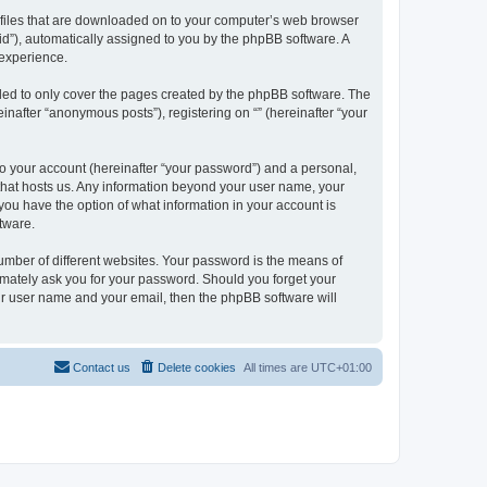
xt files that are downloaded on to your computer’s web browser
n-id”), automatically assigned to you by the phpBB software. A
 experience.
nded to only cover the pages created by the phpBB software. The
inafter “anonymous posts”), registering on “” (hereinafter “your
to your account (hereinafter “your password”) and a personal,
y that hosts us. Any information beyond your user name, your
, you have the option of what information in your account is
tware.
umber of different websites. Your password is the means of
itimately ask you for your password. Should you forget your
ur user name and your email, then the phpBB software will
Contact us
Delete cookies
All times are
UTC+01:00