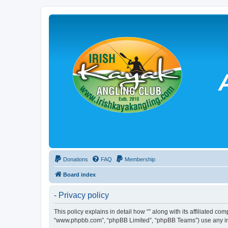
Donations
FAQ
Membership
Board index
- Privacy policy
This policy explains in detail how “” along with its affiliated co
“www.phpbb.com”, “phpBB Limited”, “phpBB Teams”) use any info