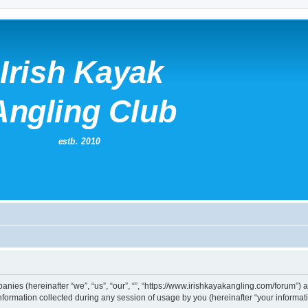
mpanies (hereinafter “we”, “us”, “our”, “”, “https://www.irishkayakangling.com/forum”)
rmation collected during any session of usage by you (hereinafter “your informati