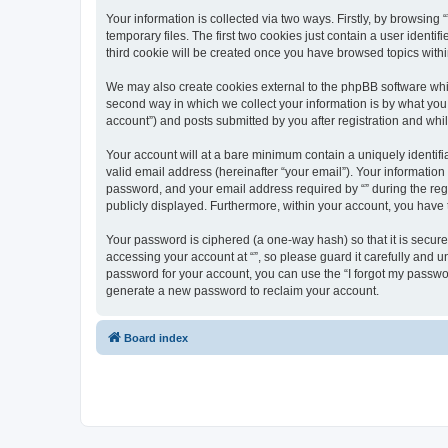
Your information is collected via two ways. Firstly, by browsin
temporary files. The first two cookies just contain a user identi
third cookie will be created once you have browsed topics withi
We may also create cookies external to the phpBB software whil
second way in which we collect your information is by what you 
account”) and posts submitted by you after registration and whils
Your account will at a bare minimum contain a uniquely identif
valid email address (hereinafter “your email”). Your information
password, and your email address required by “” during the regist
publicly displayed. Furthermore, within your account, you have 
Your password is ciphered (a one-way hash) so that it is secu
accessing your account at “”, so please guard it carefully and u
password for your account, you can use the “I forgot my passwo
generate a new password to reclaim your account.
Board index