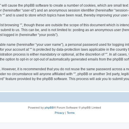
g “” will cause the phpBB software to create a number of cookies, which are small te
fier (hereinafter “user-id”) and an anonymous session identifier (hereinafter “sessio
n “” and is used to store which topics have been read, thereby improving your user
st browsing “”, though these are outside the scope of this document which is inte
submit to us. This can be, and is not limited to: posting as an anonymous user (here
t logged in (hereinafter “your posts”).
iable name (hereinafter “your user name”), a personal password used for logging in
 for your account at “” is protected by data-protection laws applicable in the countr
ration process is either mandatory or optional, at the discretion of “”. In all cases
the option to opt-in or opt-out of automatically generated emails from the phpBB sof
re. However, it is recommended that you do not reuse the same password across a n
nder no circumstance will anyone affiliated with “”, phpBB or another 3rd party, leg
rd” feature provided by the phpBB software. This process will ask you to submit yo
Powered by
phpBB
® Forum Software © phpBB Limited
Privacy
|
Terms