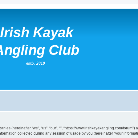
mpanies (hereinafter “we”, “us”, “our”, “”, “https://www.irishkayakangling.com/forum”)
rmation collected during any session of usage by you (hereinafter “your informati