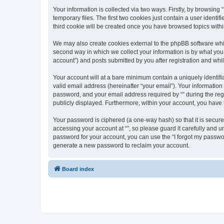
Your information is collected via two ways. Firstly, by browsin
temporary files. The first two cookies just contain a user identi
third cookie will be created once you have browsed topics withi
We may also create cookies external to the phpBB software whil
second way in which we collect your information is by what you 
account”) and posts submitted by you after registration and whils
Your account will at a bare minimum contain a uniquely identif
valid email address (hereinafter “your email”). Your information
password, and your email address required by “” during the regist
publicly displayed. Furthermore, within your account, you have 
Your password is ciphered (a one-way hash) so that it is secu
accessing your account at “”, so please guard it carefully and u
password for your account, you can use the “I forgot my passwo
generate a new password to reclaim your account.
Board index