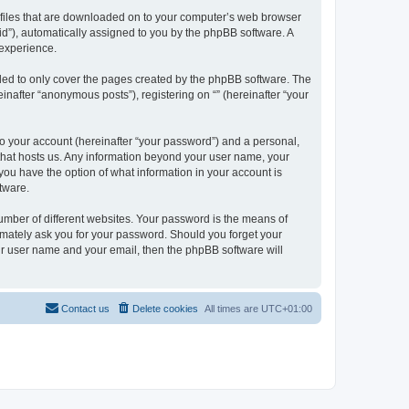
xt files that are downloaded on to your computer’s web browser
n-id”), automatically assigned to you by the phpBB software. A
 experience.
nded to only cover the pages created by the phpBB software. The
inafter “anonymous posts”), registering on “” (hereinafter “your
to your account (hereinafter “your password”) and a personal,
y that hosts us. Any information beyond your user name, your
, you have the option of what information in your account is
tware.
umber of different websites. Your password is the means of
itimately ask you for your password. Should you forget your
ur user name and your email, then the phpBB software will
Contact us
Delete cookies
All times are
UTC+01:00