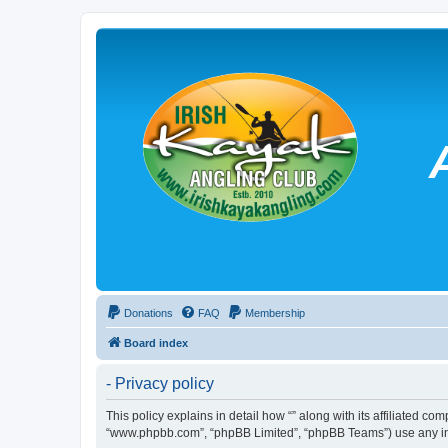
Donations
FAQ
Membership
Board index
- Privacy policy
This policy explains in detail how “” along with its affiliated co
“www.phpbb.com”, “phpBB Limited”, “phpBB Teams”) use any info