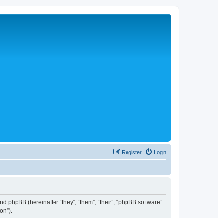
Register
Login
 and phpBB (hereinafter “they”, “them”, “their”, “phpBB software”,
on”).