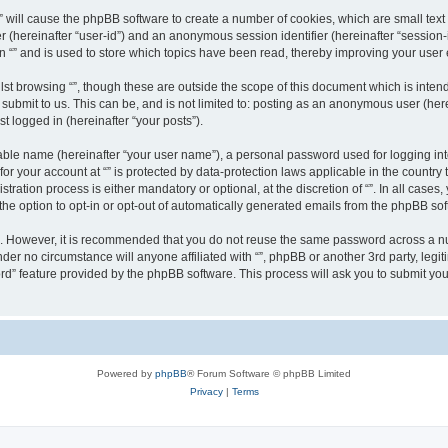
g “” will cause the phpBB software to create a number of cookies, which are small te
fier (hereinafter “user-id”) and an anonymous session identifier (hereinafter “sessio
n “” and is used to store which topics have been read, thereby improving your user
st browsing “”, though these are outside the scope of this document which is inte
submit to us. This can be, and is not limited to: posting as an anonymous user (here
t logged in (hereinafter “your posts”).
iable name (hereinafter “your user name”), a personal password used for logging in
 for your account at “” is protected by data-protection laws applicable in the countr
ration process is either mandatory or optional, at the discretion of “”. In all cases
the option to opt-in or opt-out of automatically generated emails from the phpBB sof
re. However, it is recommended that you do not reuse the same password across a n
nder no circumstance will anyone affiliated with “”, phpBB or another 3rd party, leg
rd” feature provided by the phpBB software. This process will ask you to submit yo
Powered by
phpBB
® Forum Software © phpBB Limited
Privacy
|
Terms